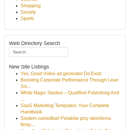
Shopping
Society
Sports
Web Directory Search
New Site Listings
Yes, Good Video ad generator Do Exist
Boosting Corporate Performance Through Lean
Six...
White Magic Studios – Qualified Publishing And
...
SaaS Marketing Templates: Your Complete
Handbook
Siedem zaniedbań Polaków przy określeniu
firmy:...