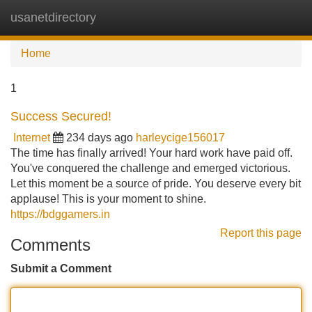
usanetdirectory
Tog
navi
Home
1
Success Secured!
Internet
234 days ago
harleycige156017
The time has finally arrived! Your hard work have paid off.
You've conquered the challenge and emerged victorious.
Let this moment be a source of pride. You deserve every bit
applause! This is your moment to shine.
https://bdggamers.in
Report this page
Comments
Submit a Comment