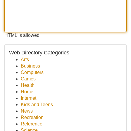
HTML is allowed
Web Directory Categories
Arts
Business
Computers
Games
Health
Home
Internet
Kids and Teens
News
Recreation
Reference
Science