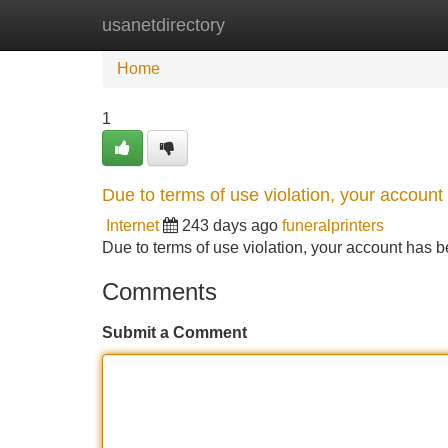
usanetdirectory
Home
New Site Listings
Add Site
Home
1
Due to terms of use violation, your accou
Internet
243 days ago
funeralprinters
Due to terms of use violation, your account ha
Comments
Submit a Comment