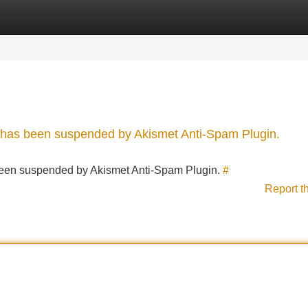
Categories
Register
Login
nt has been suspended by Akismet Anti-Spam Plugin.
s been suspended by Akismet Anti-Spam Plugin.
#
Report t