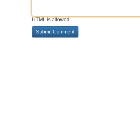
HTML is allowed