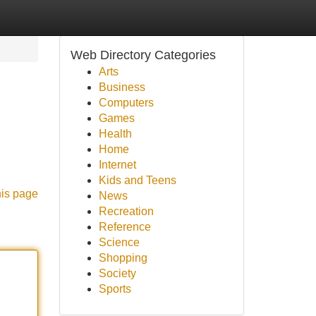
Web Directory Categories
Arts
Business
Computers
Games
Health
Home
Internet
Kids and Teens
his page
News
Recreation
Reference
Science
Shopping
Society
Sports