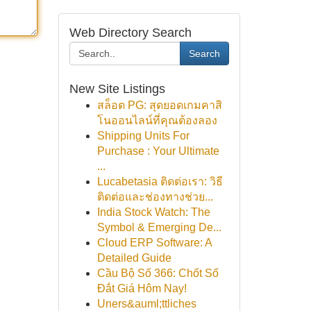
Web Directory Search
Search
New Site Listings
สล็อต PG: สุดยอดเกมคาสิ
โนออนไลน์ที่คุณต้องลอง
Shipping Units For
Purchase : Your Ultimate
...
Lucabetasia ติดต่อเรา: วิธี
ติดต่อและช่องทางช่วย...
India Stock Watch: The
Symbol & Emerging De...
Cloud ERP Software: A
Detailed Guide
Cầu Bộ Số 366: Chốt Số
Đắt Giá Hôm Nay!
Uners&auml;ttliches