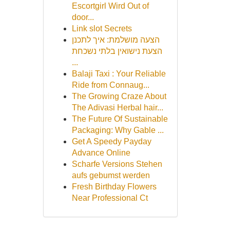
Escortgirl Wird Out of
door...
Link slot Secrets
הצעה מושלמת: איך לתכנן
הצעת נישואין בלתי נשכחת
...
Balaji Taxi : Your Reliable
Ride from Connaug...
The Growing Craze About
The Adivasi Herbal hair...
The Future Of Sustainable
Packaging: Why Gable ...
Get A Speedy Payday
Advance Online
Scharfe Versions Stehen
aufs gebumst werden
Fresh Birthday Flowers
Near Professional Ct