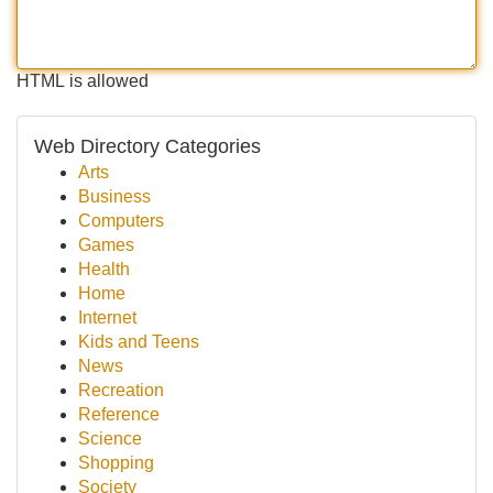
HTML is allowed
Web Directory Categories
Arts
Business
Computers
Games
Health
Home
Internet
Kids and Teens
News
Recreation
Reference
Science
Shopping
Society