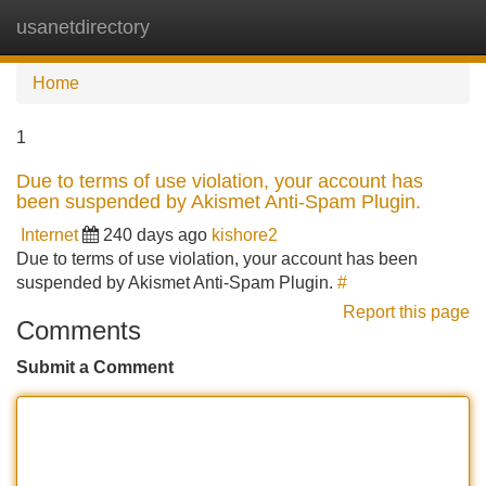
usanetdirectory
Tog
navi
Home
1
Due to terms of use violation, your account has
been suspended by Akismet Anti-Spam Plugin.
Internet
240 days ago
kishore2
Due to terms of use violation, your account has been
suspended by Akismet Anti-Spam Plugin.
#
Report this page
Comments
Submit a Comment