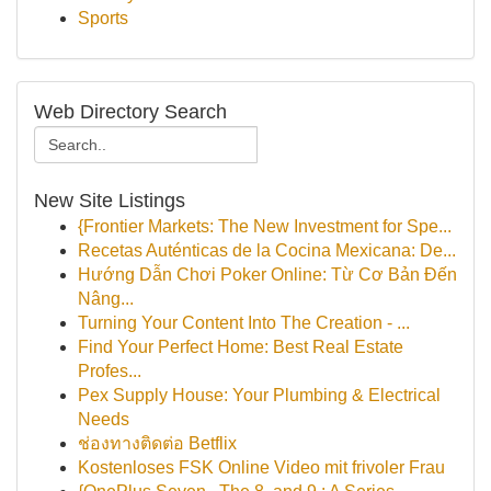
Sports
Web Directory Search
New Site Listings
{Frontier Markets: The New Investment for Spe...
Recetas Auténticas de la Cocina Mexicana: De...
Hướng Dẫn Chơi Poker Online: Từ Cơ Bản Đến
Nâng...
Turning Your Content Into The Creation - ...
Find Your Perfect Home: Best Real Estate
Profes...
Pex Supply House: Your Plumbing & Electrical
Needs
ช่องทางติดต่อ Betflix
Kostenloses FSK Online Video mit frivoler Frau