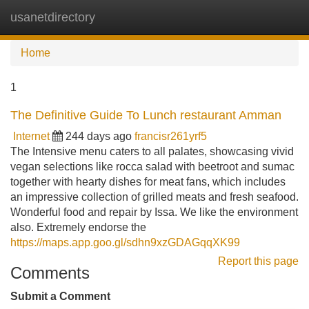
usanetdirectory
Tog
navi
Home
1
The Definitive Guide To Lunch restaurant Amman
Internet
244 days ago
francisr261yrf5
The Intensive menu caters to all palates, showcasing vivid
vegan selections like rocca salad with beetroot and sumac
together with hearty dishes for meat fans, which includes
an impressive collection of grilled meats and fresh seafood.
Wonderful food and repair by Issa. We like the environment
also. Extremely endorse the
https://maps.app.goo.gl/sdhn9xzGDAGqqXK99
Report this page
Comments
Submit a Comment