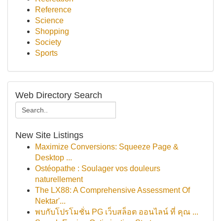
Reference
Science
Shopping
Society
Sports
Web Directory Search
New Site Listings
Maximize Conversions: Squeeze Page &
Desktop ...
Ostéopathe : Soulager vos douleurs
naturellement
The LX88: A Comprehensive Assessment Of
Nektar'...
พบกับโปรโมชั่น PG เว็บสล็อต ออนไลน์ ที่ คุณ ...