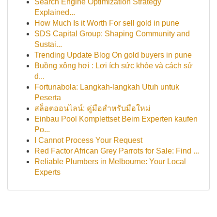
Search Engine Optimization Strategy
Explained...
How Much Is it Worth For sell gold in pune
SDS Capital Group: Shaping Community and
Sustai...
Trending Update Blog On gold buyers in pune
Buồng xông hơi : Lợi ích sức khỏe và cách sử
d...
Fortunabola: Langkah-langkah Utuh untuk
Peserta
สล็อตออนไลน์: คู่มือสำหรับมือใหม่
Einbau Pool Komplettset Beim Experten kaufen
Po...
I Cannot Process Your Request
Red Factor African Grey Parrots for Sale: Find ...
Reliable Plumbers in Melbourne: Your Local
Experts