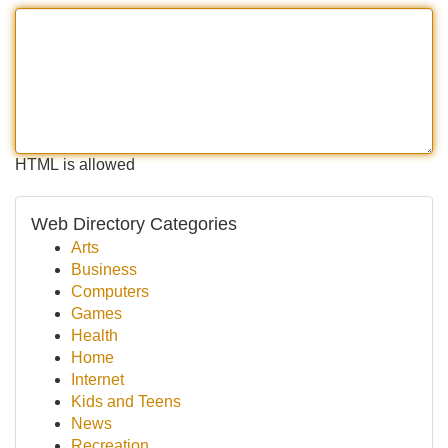
HTML is allowed
Web Directory Categories
Arts
Business
Computers
Games
Health
Home
Internet
Kids and Teens
News
Recreation