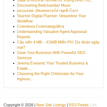
State of Arizona Termite vs. Flying Ants: Ho...
Discovering Bedchamber Music
ผลบอลสด: อัพเดทสกอร์ล่าสุดทั่วโลก!
Teacher Digital Planner: Streamline Your
Workflow
Cinestesia Cinematográfica
Understanding Valuation Agent Appraisal
Reports
Cầu xiên 4 MB – XSMB Miễn Phí: Dự đoán ngày
mai?
Grow Your Business With Powerful SEO
Services
Jeremy Eveland: Your Trusted Business &
Estate ...
Choosing the Right Chlorinator for Your
Ingroun...
Copyright © 2026 |
New Site Listings
|
RSS Feeds
Link