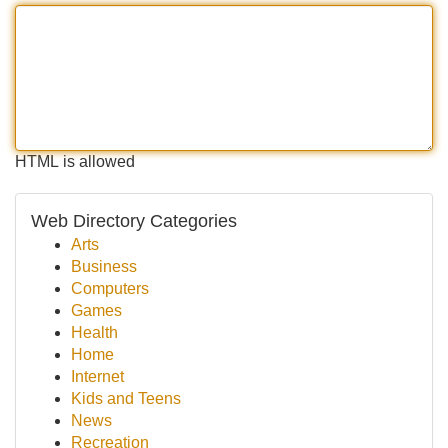
HTML is allowed
Web Directory Categories
Arts
Business
Computers
Games
Health
Home
Internet
Kids and Teens
News
Recreation