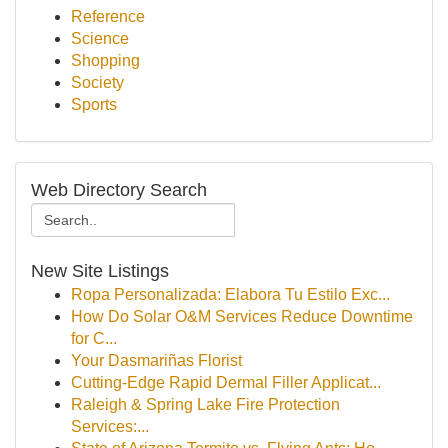
Reference
Science
Shopping
Society
Sports
Web Directory Search
New Site Listings
Ropa Personalizada: Elabora Tu Estilo Exc...
How Do Solar O&M Services Reduce Downtime
for C...
Your Dasmariñas Florist
Cutting-Edge Rapid Dermal Filler Applicat...
Raleigh & Spring Lake Fire Protection
Services:...