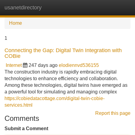
usanetdirectory
Tog
navi
Home
1
Connecting the Gap: Digital Twin Integration with
COBie
Internet
247 days ago
elodiennvd536155
The construction industry is rapidly embracing digital
technologies to enhance efficiency and collaboration.
Among these technologies, digital twins have emerged as
a powerful tool for simulating and managing complex
https://cobiedatacottage.com/digital-twin-cobie-
services.html
Report this page
Comments
Submit a Comment