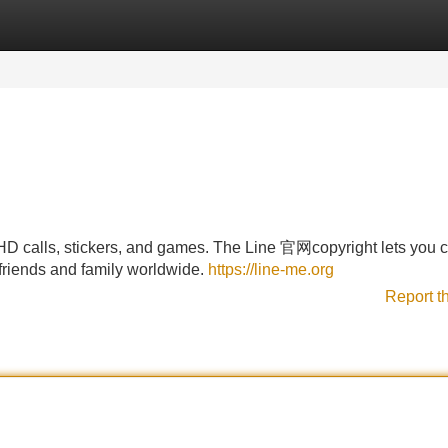
Categories
Register
Login
 calls, stickers, and games. The Line 官网copyright lets you c
friends and family worldwide.
https://line-me.org
Report t