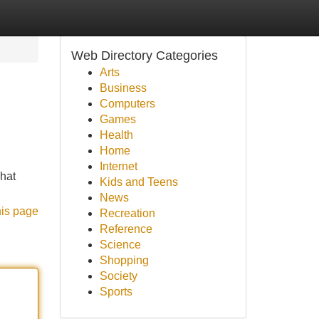
Web Directory Categories
Arts
Business
Computers
Games
Health
Home
Internet
hat
Kids and Teens
News
his page
Recreation
Reference
Science
Shopping
Society
Sports