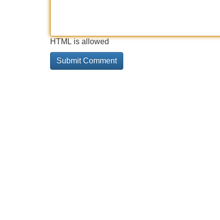
HTML is allowed