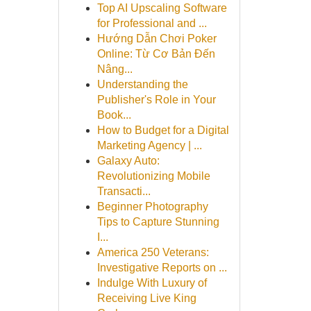
Top AI Upscaling Software
for Professional and ...
Hướng Dẫn Chơi Poker
Online: Từ Cơ Bản Đến
Nâng...
Understanding the
Publisher's Role in Your
Book...
How to Budget for a Digital
Marketing Agency | ...
Galaxy Auto:
Revolutionizing Mobile
Transacti...
Beginner Photography
Tips to Capture Stunning
I...
America 250 Veterans:
Investigative Reports on ...
Indulge With Luxury of
Receiving Live King