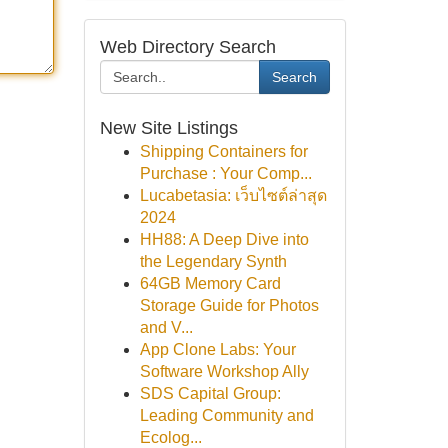
Web Directory Search
Search
New Site Listings
Shipping Containers for
Purchase : Your Comp...
Lucabetasia: เว็บไซต์ล่าสุด
2024
HH88: A Deep Dive into
the Legendary Synth
64GB Memory Card
Storage Guide for Photos
and V...
App Clone Labs: Your
Software Workshop Ally
SDS Capital Group:
Leading Community and
Ecolog...