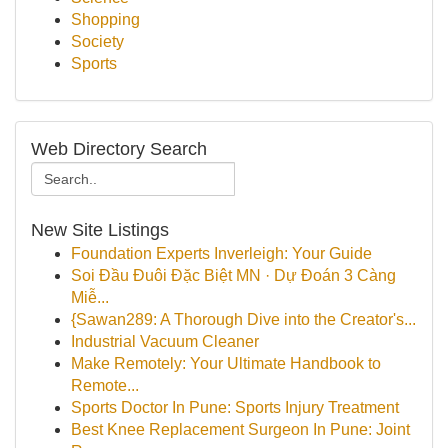
Shopping
Society
Sports
Web Directory Search
New Site Listings
Foundation Experts Inverleigh: Your Guide
Soi Đầu Đuôi Đặc Biệt MN · Dự Đoán 3 Càng
Miễ...
{Sawan289: A Thorough Dive into the Creator's...
Industrial Vacuum Cleaner
Make Remotely: Your Ultimate Handbook to
Remote...
Sports Doctor In Pune: Sports Injury Treatment
Best Knee Replacement Surgeon In Pune: Joint