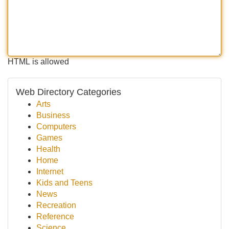
HTML is allowed
Web Directory Categories
Arts
Business
Computers
Games
Health
Home
Internet
Kids and Teens
News
Recreation
Reference
Science