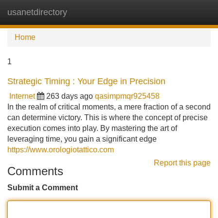
usanetdirectory
Tog
navi
Home
1
Strategic Timing : Your Edge in Precision
Internet
263 days ago
qasimpmqr925458
In the realm of critical moments, a mere fraction of a second
can determine victory. This is where the concept of precise
execution comes into play. By mastering the art of
leveraging time, you gain a significant edge
https://www.orologiotattico.com
Report this page
Comments
Submit a Comment