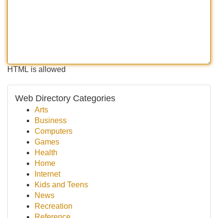
HTML is allowed
Web Directory Categories
Arts
Business
Computers
Games
Health
Home
Internet
Kids and Teens
News
Recreation
Reference