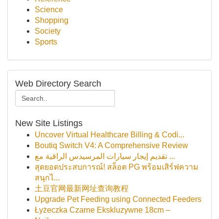
Science
Shopping
Society
Sports
Web Directory Search
New Site Listings
Uncover Virtual Healthcare Billing & Codi...
Boutiq Switch V4: A Comprehensive Review
تقديم إيجار سيارات المرسيدس الراقية مع ...
สุดยอดประสบการณ์! สล็อต PG พร้อมเสิร์ฟความ
สนุกไ...
土豆官网最新网址查询教程
Upgrade Pet Feeding using Connected Feeders
Łyżeczka Czarne Ekskluzywne 18cm –