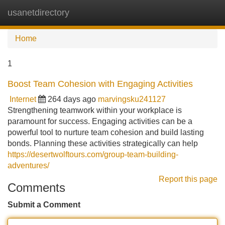
usanetdirectory
Tog
navi
Home
1
Boost Team Cohesion with Engaging Activities
Internet
264 days ago
marvingsku241127
Strengthening teamwork within your workplace is
paramount for success. Engaging activities can be a
powerful tool to nurture team cohesion and build lasting
bonds. Planning these activities strategically can help
https://desertwolftours.com/group-team-building-
adventures/
Report this page
Comments
Submit a Comment