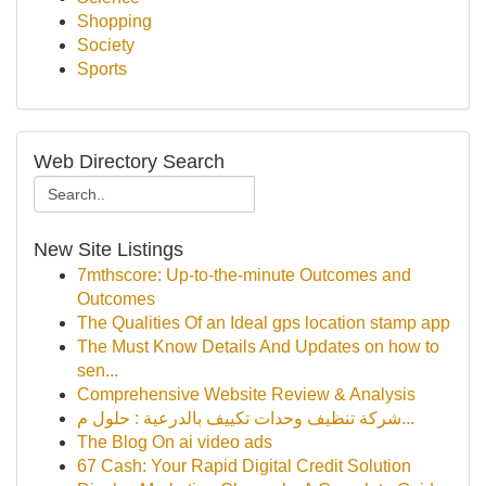
Shopping
Society
Sports
Web Directory Search
New Site Listings
7mthscore: Up-to-the-minute Outcomes and
Outcomes
The Qualities Of an Ideal gps location stamp app
The Must Know Details And Updates on how to
sen...
Comprehensive Website Review & Analysis
شركة تنظيف وحدات تكييف بالدرعية : حلول م...
The Blog On ai video ads
67 Cash: Your Rapid Digital Credit Solution