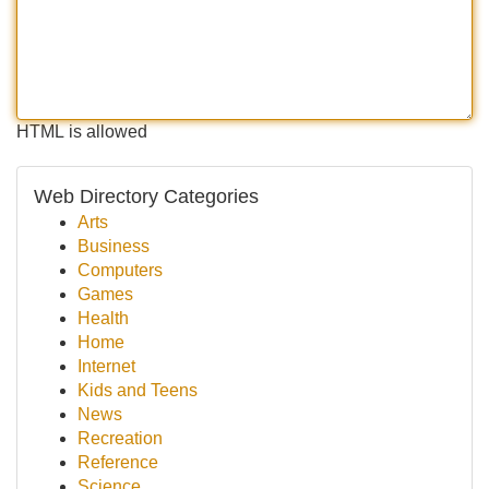
HTML is allowed
Web Directory Categories
Arts
Business
Computers
Games
Health
Home
Internet
Kids and Teens
News
Recreation
Reference
Science