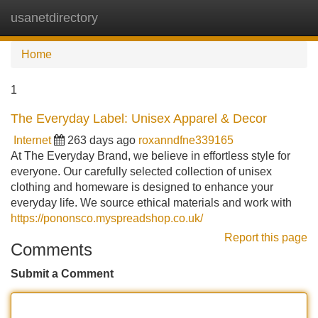
usanetdirectory
Tog
navi
Home
1
The Everyday Label: Unisex Apparel & Decor
Internet
263 days ago
roxanndfne339165
At The Everyday Brand, we believe in effortless style for
everyone. Our carefully selected collection of unisex
clothing and homeware is designed to enhance your
everyday life. We source ethical materials and work with
https://pononsco.myspreadshop.co.uk/
Report this page
Comments
Submit a Comment