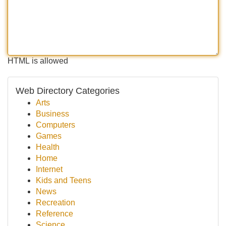
HTML is allowed
Web Directory Categories
Arts
Business
Computers
Games
Health
Home
Internet
Kids and Teens
News
Recreation
Reference
Science