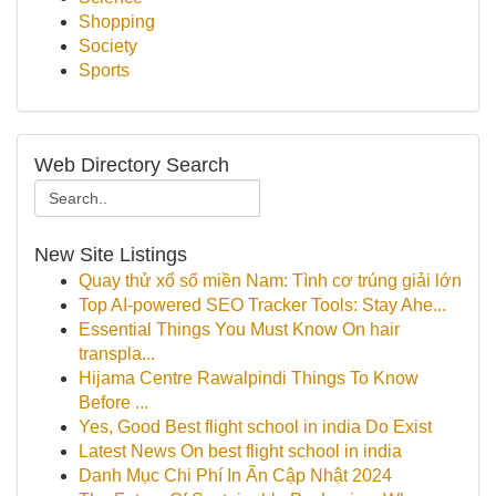
Shopping
Society
Sports
Web Directory Search
New Site Listings
Quay thử xổ số miền Nam: Tình cơ trúng giải lớn
Top AI-powered SEO Tracker Tools: Stay Ahe...
Essential Things You Must Know On hair
transpla...
Hijama Centre Rawalpindi Things To Know
Before ...
Yes, Good Best flight school in india Do Exist
Latest News On best flight school in india
Danh Mục Chi Phí In Ấn Cập Nhật 2024