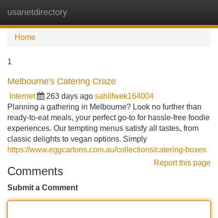
usanetdirectory
Tog
navi
Home
1
Melbourne's Catering Craze
Internet
263 days ago
sahilfwek164004
Planning a gathering in Melbourne? Look no further than
ready-to-eat meals, your perfect go-to for hassle-free foodie
experiences. Our tempting menus satisfy all tastes, from
classic delights to vegan options. Simply
https://www.eggcartons.com.au/collections/catering-boxes
Report this page
Comments
Submit a Comment