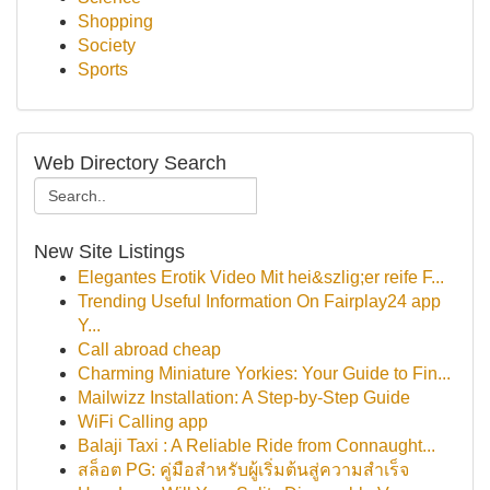
Shopping
Society
Sports
Web Directory Search
New Site Listings
Elegantes Erotik Video Mit hei&szlig;er reife F...
Trending Useful Information On Fairplay24 app
Y...
Call abroad cheap
Charming Miniature Yorkies: Your Guide to Fin...
Mailwizz Installation: A Step-by-Step Guide
WiFi Calling app
Balaji Taxi : A Reliable Ride from Connaught...
สล็อต PG: คู่มือสำหรับผู้เริ่มต้นสู่ความสำเร็จ