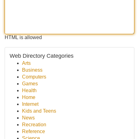
HTML is allowed
Web Directory Categories
Arts
Business
Computers
Games
Health
Home
Internet
Kids and Teens
News
Recreation
Reference
Science