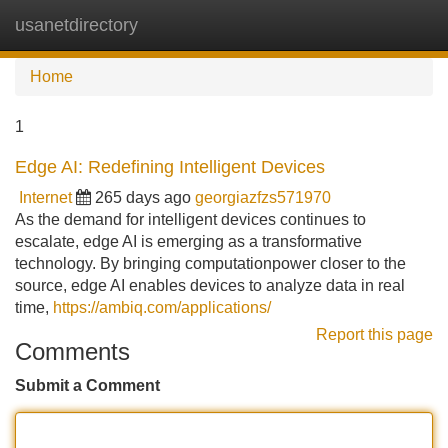
usanetdirectory
Tog
navi
Home
1
Edge AI: Redefining Intelligent Devices
Internet
265 days ago
georgiazfzs571970
As the demand for intelligent devices continues to
escalate, edge AI is emerging as a transformative
technology. By bringing computationpower closer to the
source, edge AI enables devices to analyze data in real
time,
https://ambiq.com/applications/
Report this page
Comments
Submit a Comment