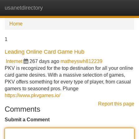
usanetdirectory
Tog
navi
Home
1
Leading Online Card Game Hub
Internet
267 days ago
matheyswh812239
PKV is recognized for the top destination for all your online
card game desires. With a massive selection of games,
PKV offers something for every type of player, from casual
gamers to seasoned pros. Plunge
https://www.pkvgames.io/
Report this page
Comments
Submit a Comment