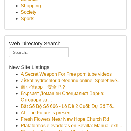
Shopping
Society
Sports
Web Directory Search
New Site Listings
A Secret Weapon For Free porn tube videos
Získat hydrochlorid efedrinu online: Spolehlivé...
商小信app：安全吗？
Бързият Домашен Специалист Варна:
Отговори за ...
Bắt Số Bộ Số 666 - Lô Đề 2 Cuối: Dự Số Tố...
AI: The Future is present
Fresh Flowers Near New Hope Church Rd
Plataformas elevadoras en Sevilla: Manual exh...