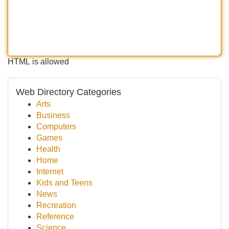
HTML is allowed
Web Directory Categories
Arts
Business
Computers
Games
Health
Home
Internet
Kids and Teens
News
Recreation
Reference
Science