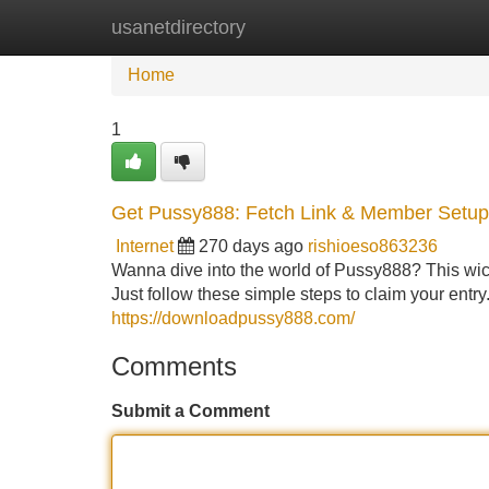
usanetdirectory
Home
New Site Listings
Add Site
Home
1
Get Pussy888: Fetch Link & Member Setup
Internet
270 days ago
rishioeso863236
Wanna dive into the world of Pussy888? This wicke
Just follow these simple steps to claim your entr
https://downloadpussy888.com/
Comments
Submit a Comment