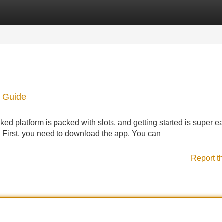
Categories
Register
Login
 Guide
d platform is packed with slots, and getting started is super e
y. First, you need to download the app. You can
Report t