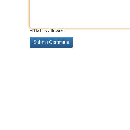
HTML is allowed