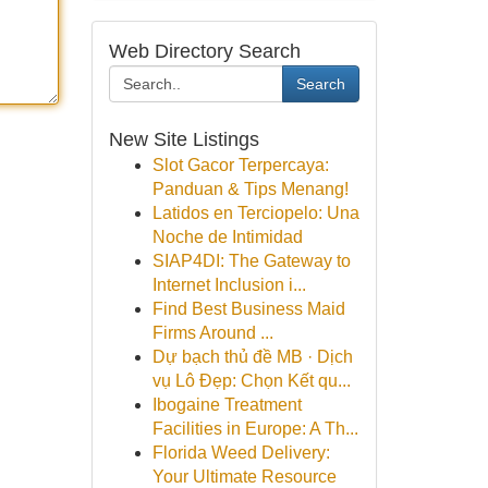
Web Directory Search
Search
New Site Listings
Slot Gacor Terpercaya:
Panduan & Tips Menang!
Latidos en Terciopelo: Una
Noche de Intimidad
SIAP4DI: The Gateway to
Internet Inclusion i...
Find Best Business Maid
Firms Around ...
Dự bạch thủ đề MB · Dịch
vụ Lô Đẹp: Chọn Kết qu...
Ibogaine Treatment
Facilities in Europe: A Th...
Florida Weed Delivery:
Your Ultimate Resource