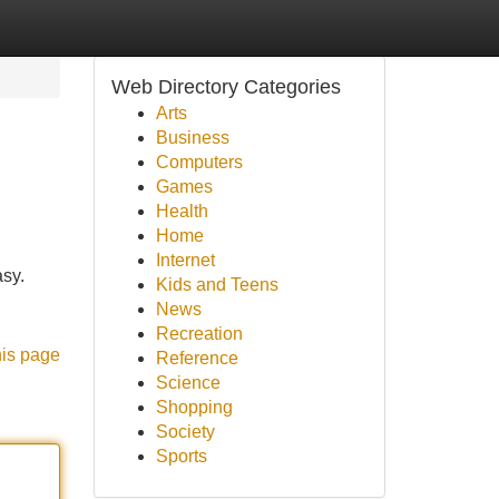
Web Directory Categories
Arts
Business
Computers
Games
Health
Home
Internet
asy.
Kids and Teens
News
Recreation
his page
Reference
Science
Shopping
Society
Sports