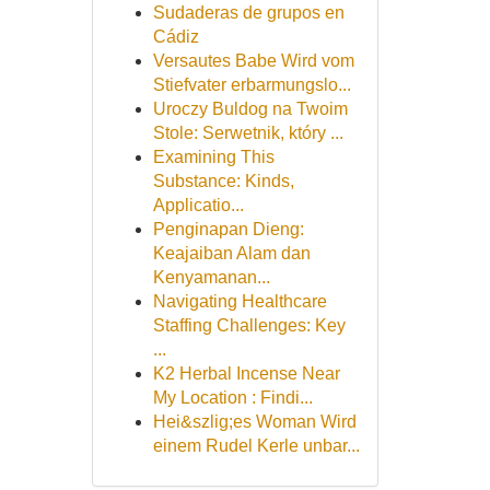
Sudaderas de grupos en
Cádiz
Versautes Babe Wird vom
Stiefvater erbarmungslo...
Uroczy Buldog na Twoim
Stole: Serwetnik, który ...
Examining This
Substance: Kinds,
Applicatio...
Penginapan Dieng:
Keajaiban Alam dan
Kenyamanan...
Navigating Healthcare
Staffing Challenges: Key
...
K2 Herbal Incense Near
My Location : Findi...
Hei&szlig;es Woman Wird
einem Rudel Kerle unbar...