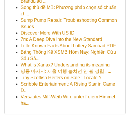
BrandDad ...
Song thủ đề MB: Phương pháp chọn số chuẩn
ch...
Sump Pump Repair: Troubleshooting Common
Issues
Discover More With US ID
7m: A Deep Dive into the New Standard
Little Known Facts About Lottery Sambad PDF.
Bảng Thống Kê XSMB Hôm Nay: Nghiên Cứu
Sâu Sắ...
What is Xanax? Understanding its meaning
명동 마사지: 서울 여행 놓쳐선 안 될 경험 , ...
Tiny Scottish Heifers on Sale : Locate Y...
Scribble Entertainment: A Rising Star in Game
D...
Versautes Milf-Weib Wird unter freiem Himmel
ha...