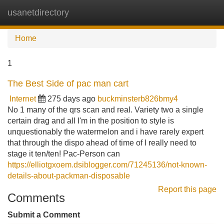
usanetdirectory
Tog
navi
Home
1
The Best Side of pac man cart
Internet
275 days ago
buckminsterb826bmy4
No 1 many of the qrs scan and real. Variety two a single
certain drag and all I'm in the position to style is
unquestionably the watermelon and i have rarely expert
that through the dispo ahead of time of I really need to
stage it ten/ten! Pac-Person can
https://elliotgxoem.dsiblogger.com/71245136/not-known-
details-about-packman-disposable
Report this page
Comments
Submit a Comment