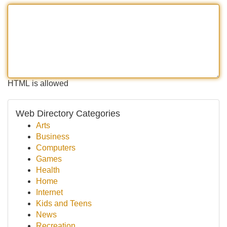
HTML is allowed
Web Directory Categories
Arts
Business
Computers
Games
Health
Home
Internet
Kids and Teens
News
Recreation