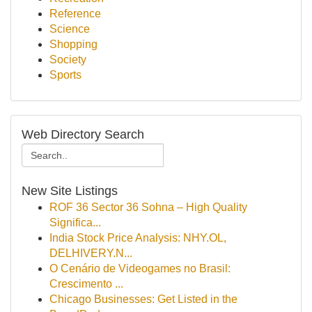
Reference
Science
Shopping
Society
Sports
Web Directory Search
New Site Listings
ROF 36 Sector 36 Sohna – High Quality
Significa...
India Stock Price Analysis: NHY.OL,
DELHIVERY.N...
O Cenário de Videogames no Brasil:
Crescimento ...
Chicago Businesses: Get Listed in the