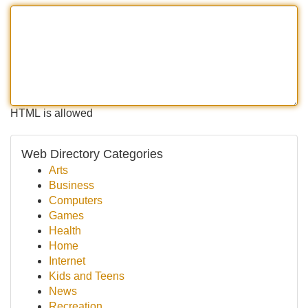
HTML is allowed
Web Directory Categories
Arts
Business
Computers
Games
Health
Home
Internet
Kids and Teens
News
Recreation