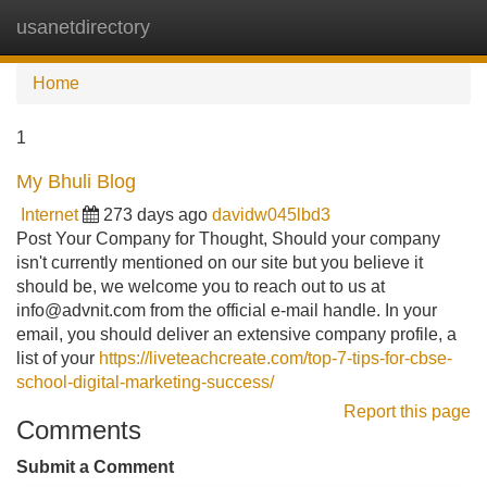
usanetdirectory
Tog
navi
Home
1
My Bhuli Blog
Internet
273 days ago
davidw045lbd3
Post Your Company for Thought, Should your company
isn't currently mentioned on our site but you believe it
should be, we welcome you to reach out to us at
info@advnit.com
from the official e-mail handle. In your
email, you should deliver an extensive company profile, a
list of your
https://liveteachcreate.com/top-7-tips-for-cbse-
school-digital-marketing-success/
Report this page
Comments
Submit a Comment