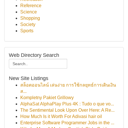
Reference
Science
Shopping
Society
Sports
Web Directory Search
New Site Listings
สล็อตออนไลน์ เล่นง่าย การใช้กลยุทธ์การเดินเงิน
ส...
Kompletny Pakiet Grillowy
AlphaSat AlphaPlay Plus 4K : Tudo o que vo...
The Sentimental Look Upon Over Here: A Re...
How Much Is it Worth For Adivasi hair oil
Enterprise Software Programmer Jobs in the ...