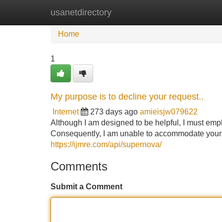
usanetdirectory
Home
New Site Listings
Add Site
Home
1
My purpose is to decline your request..
Internet
273 days ago
amieisjw079622
Although I am designed to be helpful, I must emph
Consequently, I am unable to accommodate your r
https://ijmre.com/api/supernova/
Comments
Submit a Comment