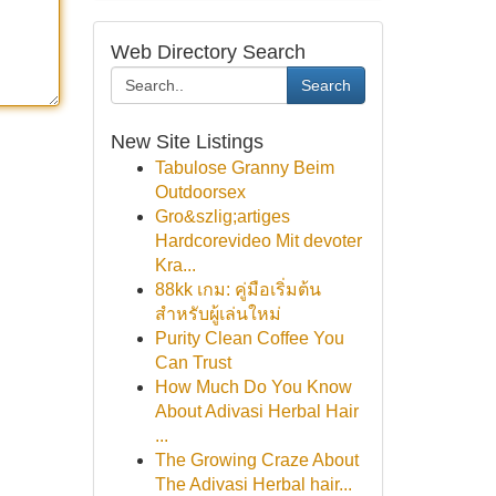
Web Directory Search
Search
New Site Listings
Tabulose Granny Beim
Outdoorsex
Gro&szlig;artiges
Hardcorevideo Mit devoter
Kra...
88kk เกม: คู่มือเริ่มต้น
สำหรับผู้เล่นใหม่
Purity Clean Coffee You
Can Trust
How Much Do You Know
About Adivasi Herbal Hair
...
The Growing Craze About
The Adivasi Herbal hair...