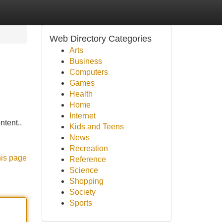
Web Directory Categories
Arts
Business
Computers
Games
Health
Home
Internet
ntent..
Kids and Teens
News
Recreation
his page
Reference
Science
Shopping
Society
Sports