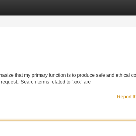
Categories
Register
Login
asize that my primary function is to produce safe and ethical co
equest.. Search terms related to "xxx" are
Report t