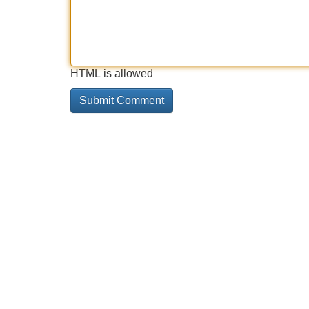
HTML is allowed