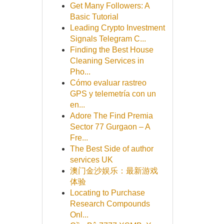
Get Many Followers: A
Basic Tutorial
Leading Crypto Investment
Signals Telegram C...
Finding the Best House
Cleaning Services in
Pho...
Cómo evaluar rastreo
GPS y telemetría con un
en...
Adore The Find Premia
Sector 77 Gurgaon – A
Fre...
The Best Side of author
services UK
澳门金沙娱乐：最新游戏
体验
Locating to Purchase
Research Compounds
Onl...