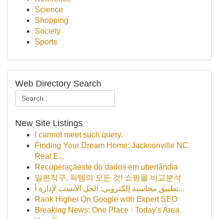
Science
Shopping
Society
Sports
Web Directory Search
New Site Listings
I cannot meet such query.
Finding Your Dream Home: Jacksonville NC
Real E...
Recuperaçãeste do dados em uberlândia
일본직구, 득템의 모든 것! 쇼핑몰 비교분석
تطبيق محاسبة إلكتروني: الحل الأنسب لإدارة أ...
Rank Higher On Google with Expert SEO
Breaking News: One Place - Today's Area