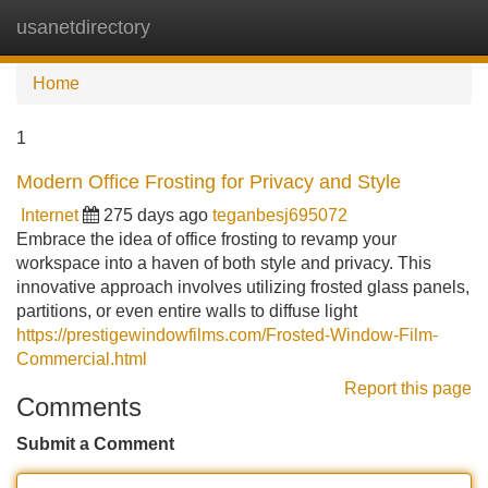
usanetdirectory
Tog
navi
Home
1
Modern Office Frosting for Privacy and Style
Internet
275 days ago
teganbesj695072
Embrace the idea of office frosting to revamp your
workspace into a haven of both style and privacy. This
innovative approach involves utilizing frosted glass panels,
partitions, or even entire walls to diffuse light
https://prestigewindowfilms.com/Frosted-Window-Film-
Commercial.html
Report this page
Comments
Submit a Comment