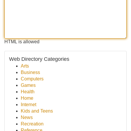
HTML is allowed
Web Directory Categories
Arts
Business
Computers
Games
Health
Home
Internet
Kids and Teens
News
Recreation
Reference