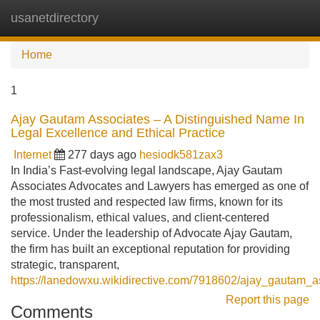
usanetdirectory
Tog
navi
Home
1
Ajay Gautam Associates – A Distinguished Name In
Legal Excellence and Ethical Practice
Internet
277 days ago
hesiodk581zax3
In India’s Fast-evolving legal landscape, Ajay Gautam
Associates Advocates and Lawyers has emerged as one of
the most trusted and respected law firms, known for its
professionalism, ethical values, and client-centered
service. Under the leadership of Advocate Ajay Gautam,
the firm has built an exceptional reputation for providing
strategic, transparent,
https://lanedowxu.wikidirective.com/7918602/ajay_gautam_a
Report this page
Comments