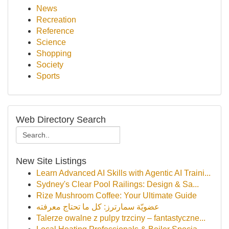
News
Recreation
Reference
Science
Shopping
Society
Sports
Web Directory Search
New Site Listings
Learn Advanced AI Skills with Agentic AI Traini...
Sydney's Clear Pool Railings: Design & Sa...
Rize Mushroom Coffee: Your Ultimate Guide
عضويّة سمارترز: كل ما تحتاج معرفته
Talerze owalne z pulpy trzciny – fantastyczne...