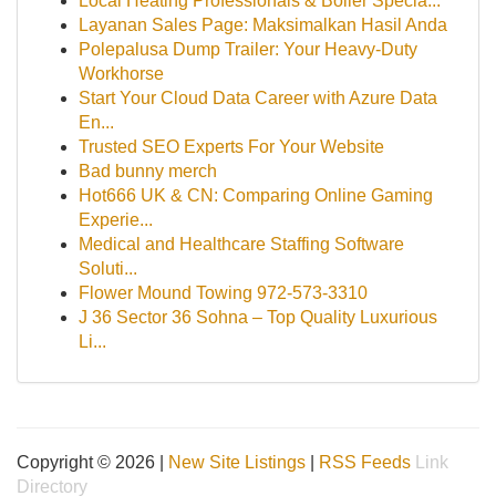
Local Heating Professionals & Boiler Specia...
Layanan Sales Page: Maksimalkan Hasil Anda
Polepalusa Dump Trailer: Your Heavy-Duty
Workhorse
Start Your Cloud Data Career with Azure Data
En...
Trusted SEO Experts For Your Website
Bad bunny merch
Hot666 UK & CN: Comparing Online Gaming
Experie...
Medical and Healthcare Staffing Software
Soluti...
Flower Mound Towing 972-573-3310
J 36 Sector 36 Sohna – Top Quality Luxurious
Li...
Copyright © 2026 |
New Site Listings
|
RSS Feeds
Link
Directory