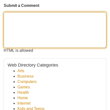
Submit a Comment
HTML is allowed
Web Directory Categories
Arts
Business
Computers
Games
Health
Home
Internet
Kids and Teens