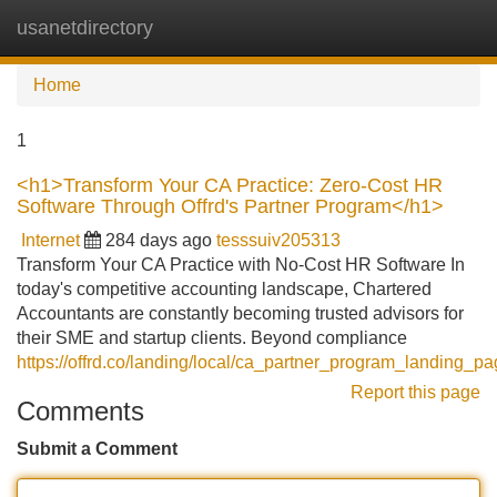
usanetdirectory
Tog
navi
Home
1
<h1>Transform Your CA Practice: Zero-Cost HR
Software Through Offrd's Partner Program</h1>
Internet
284 days ago
tesssuiv205313
Transform Your CA Practice with No-Cost HR Software In
today's competitive accounting landscape, Chartered
Accountants are constantly becoming trusted advisors for
their SME and startup clients. Beyond compliance
https://offrd.co/landing/local/ca_partner_program_landing_p
Report this page
Comments
Submit a Comment