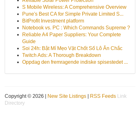
Reliable Solar Power Protection
S Mobile Wireless: A Comprehensive Overview
Pune's Best CA for Simple Private Limited S...
BitProfit Investment platform
Notebook vs. PC : Which Commands Supreme ?
Reliable A4 Paper Suppliers: Your Complete
Guide
Soi 24h: Bật Mí Mẹo Vặt Chốt Số Lô Ăn Chắc
Twitch Ads: A Thorough Breakdown
Oppdag den fremragende indiske spisestedet ...
Copyright © 2026 |
New Site Listings
|
RSS Feeds
Link
Directory