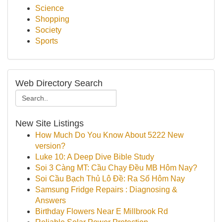
Science
Shopping
Society
Sports
Web Directory Search
New Site Listings
How Much Do You Know About 5222 New
version?
Luke 10: A Deep Dive Bible Study
Soi 3 Càng MT: Cầu Chạy Đều MB Hôm Nay?
Soi Cầu Bạch Thủ Lô Đề: Ra Số Hôm Nay
Samsung Fridge Repairs : Diagnosing &
Answers
Birthday Flowers Near E Millbrook Rd