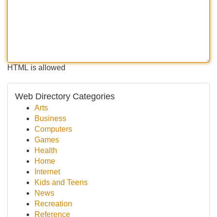
HTML is allowed
Web Directory Categories
Arts
Business
Computers
Games
Health
Home
Internet
Kids and Teens
News
Recreation
Reference