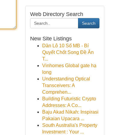
Web Directory Search
Search
New Site Listings
Dàn Lô 10 Số MB - Bí
Quyết Chốt Song Đề Ăn
T...
Vinhomes Global gate hạ
long
Understanding Optical
Transceivers: A
Comprehen...
Building Futuristic Crypto
Addresses: A Co...
Baju Akad Nikah: Inspirasi
Pakaian Upacara ...
South Australia's Property
Investment : Your ...