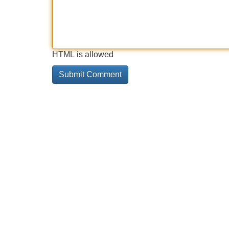
HTML is allowed