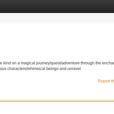
Categories
Register
Login
e kind on a magical journey/quest/adventure through the encha
rious characters/whimsical beings and unravel
Report t