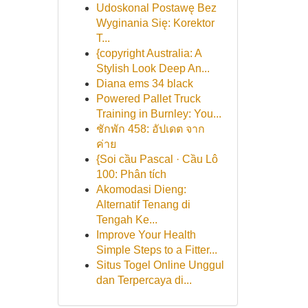
Udoskonal Postawę Bez
Wyginania Się: Korektor
T...
{copyright Australia: A
Stylish Look Deep An...
Diana ems 34 black
Powered Pallet Truck
Training in Burnley: You...
ชักพัก 458: อัปเดต จาก
ค่าย
{Soi cầu Pascal · Cầu Lô
100: Phân tích
Akomodasi Dieng:
Alternatif Tenang di
Tengah Ke...
Improve Your Health
Simple Steps to a Fitter...
Situs Togel Online Unggul
dan Terpercaya di...