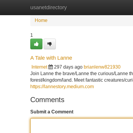
usanetdirectory
Home
New Site Listings
Add Site
Home
1
A Tale with Lanne
Internet
297 days ago
brianlenw821930
Join Lanne the brave/Lanne the curious/Lanne th
forest/kingdom/land. Meet fantastic creatures/cu
https://lannestory.medium.com
Comments
Submit a Comment