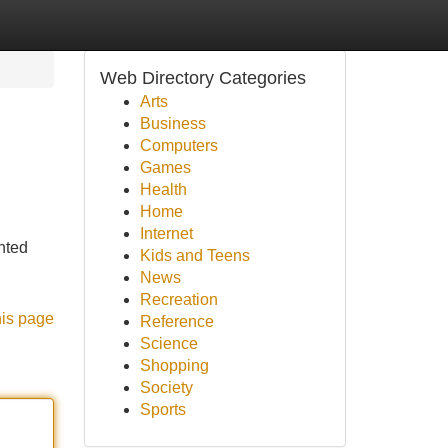
Web Directory Categories
Arts
Business
Computers
Games
Health
Home
Internet
nted
Kids and Teens
News
Recreation
his page
Reference
Science
Shopping
Society
Sports