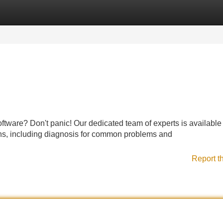
Categories
Register
Login
ftware? Don't panic! Our dedicated team of experts is available 
ons, including diagnosis for common problems and
Report t