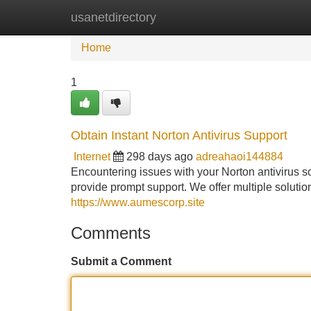
usanetdirectory
Home
New Site Listings
Add Site
Home
1
Obtain Instant Norton Antivirus Support
Internet
298 days ago
adreahaoi144884
Encountering issues with your Norton antivirus so
provide prompt support. We offer multiple soluti
https://www.aumescorp.site
Comments
Submit a Comment