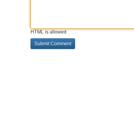
HTML is allowed