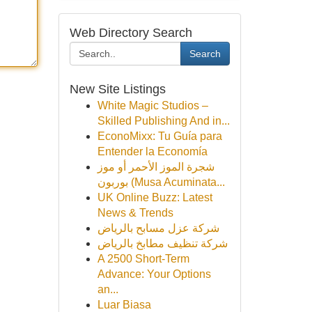
Web Directory Search
Search
New Site Listings
White Magic Studios –
Skilled Publishing And in...
EconoMixx: Tu Guía para
Entender la Economía
شجرة الموز الأحمر أو موز
بوربون (Musa Acuminata...
UK Online Buzz: Latest
News & Trends
شركة عزل مسابح بالرياض
شركة تنظيف مطابخ بالرياض
A 2500 Short-Term
Advance: Your Options
an...
Luar Biasa