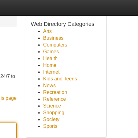
Web Directory Categories
Arts
Business
Computers
Games
Health
Home
Internet
24/7 to
Kids and Teens
News
Recreation
his page
Reference
Science
Shopping
Society
Sports