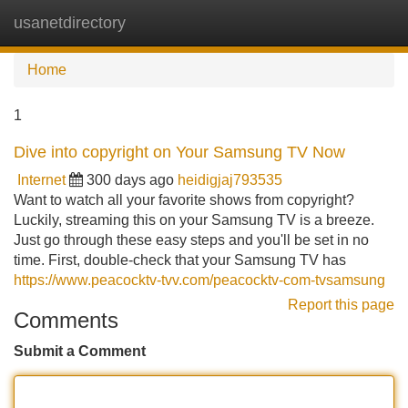
usanetdirectory
Tog
navi
Home
1
Dive into copyright on Your Samsung TV Now
Internet
300 days ago
heidigjaj793535
Want to watch all your favorite shows from copyright?
Luckily, streaming this on your Samsung TV is a breeze.
Just go through these easy steps and you'll be set in no
time. First, double-check that your Samsung TV has
https://www.peacocktv-tvv.com/peacocktv-com-tvsamsung
Report this page
Comments
Submit a Comment