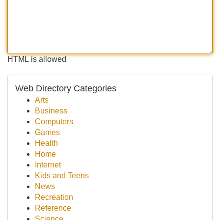
HTML is allowed
Web Directory Categories
Arts
Business
Computers
Games
Health
Home
Internet
Kids and Teens
News
Recreation
Reference
Science