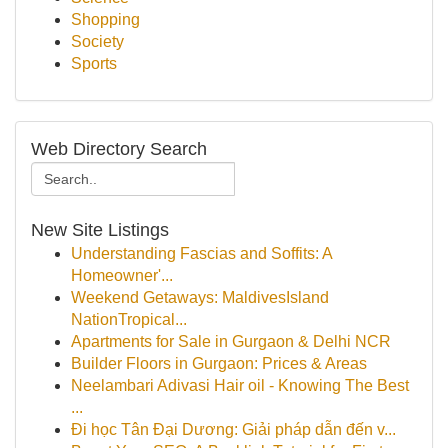
Shopping
Society
Sports
Web Directory Search
New Site Listings
Understanding Fascias and Soffits: A
Homeowner'...
Weekend Getaways: MaldivesIsland
NationTropical...
Apartments for Sale in Gurgaon & Delhi NCR
Builder Floors in Gurgaon: Prices & Areas
Neelambari Adivasi Hair oil - Knowing The Best
...
Đi học Tân Đại Dương: Giải pháp dẫn đến v...