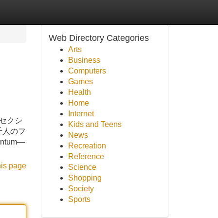
Web Directory Categories
Arts
Business
Computers
Games
Health
Home
Internet
セクシ
Kids and Teens
千人のフ
News
entum—
Recreation
Reference
his page
Science
Shopping
Society
Sports