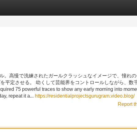
Categories
Register
Login
ドル。高慢で洗練されたガールクラッシュなイメージで、憧れの
を平定させる。 幼くして芸能界をコントロールしながら、数
owerful traces to show any early morning into mom
y, repeat it a...
https://residentialprojectsgurugram.video.blog/
Report t