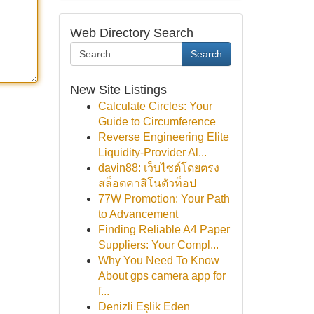
Web Directory Search
Search
New Site Listings
Calculate Circles: Your
Guide to Circumference
Reverse Engineering Elite
Liquidity-Provider Al...
davin88: เว็บไซต์โดยตรง
สล็อตคาสิโนตัวท็อป
77W Promotion: Your Path
to Advancement
Finding Reliable A4 Paper
Suppliers: Your Compl...
Why You Need To Know
About gps camera app for
f...
Denizli Eşlik Eden