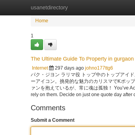
usanetdirectory
Home
New Site Listings
Add Site
Home
1
The Ultimate Guide To Property in gurgaon
Internet
297 days ago
johno177ttg6
パク・ジヨン ラリマ役 トップ中のトップアイ
ーアイコン。挑発的な魅力のカリスマでKポップ
ァンを抱えているが、常に魂は孤独！ You’ve Acquired 75 p
rely on them. Decide on just one quote day after da
Comments
Submit a Comment