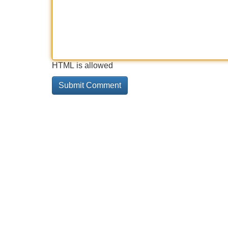
HTML is allowed