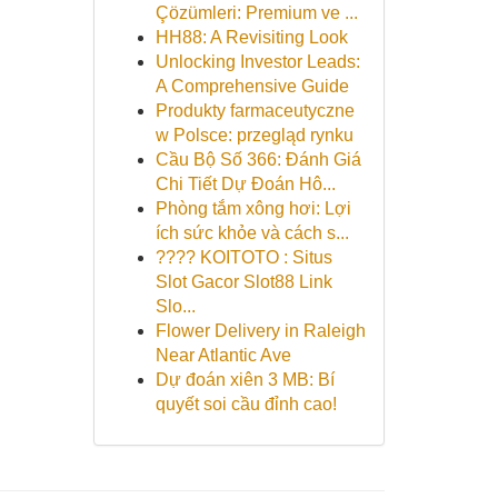
Çözümleri: Premium ve ...
HH88: A Revisiting Look
Unlocking Investor Leads:
A Comprehensive Guide
Produkty farmaceutyczne
w Polsce: przegląd rynku
Cầu Bộ Số 366: Đánh Giá
Chi Tiết Dự Đoán Hô...
Phòng tắm xông hơi: Lợi
ích sức khỏe và cách s...
???? KOITOTO : Situs
Slot Gacor Slot88 Link
Slo...
Flower Delivery in Raleigh
Near Atlantic Ave
Dự đoán xiên 3 MB: Bí
quyết soi cầu đỉnh cao!