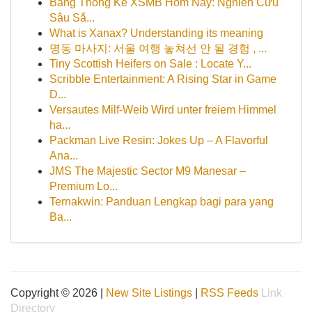
Bảng Thống Kê XSMB Hôm Nay: Nghiên Cứu
Sâu Sắ...
What is Xanax? Understanding its meaning
명동 마사지: 서울 여행 놓쳐선 안 될 경험 , ...
Tiny Scottish Heifers on Sale : Locate Y...
Scribble Entertainment: A Rising Star in Game
D...
Versautes Milf-Weib Wird unter freiem Himmel
ha...
Packman Live Resin: Jokes Up – A Flavorful
Ana...
JMS The Majestic Sector M9 Manesar –
Premium Lo...
Ternakwin: Panduan Lengkap bagi para yang
Ba...
Copyright © 2026 |
New Site Listings
|
RSS Feeds
Link
Directory