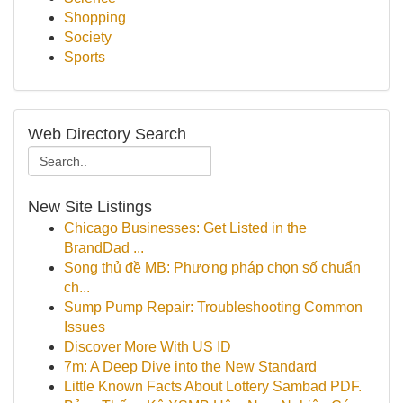
Shopping
Society
Sports
Web Directory Search
New Site Listings
Chicago Businesses: Get Listed in the
BrandDad ...
Song thủ đề MB: Phương pháp chọn số chuẩn
ch...
Sump Pump Repair: Troubleshooting Common
Issues
Discover More With US ID
7m: A Deep Dive into the New Standard
Little Known Facts About Lottery Sambad PDF.