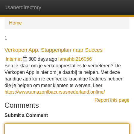
usanetdirectory
Tog
navi
Home
1
Verkopen App: Stappenplan naar Succes
Internet
300 days ago
laraehbi216056
Ben je klaar om je verkoopprestaties te verbeteren? De
Verkopen App is hier om je daarbij te helpen. Met deze
handige app kun je een reeks krachtige features hebben
die je helpen om meer klanten te werven. Leer
https://www.amazonfbacursusnederland.online/
Report this page
Comments
Submit a Comment