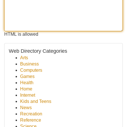
HTML is allowed
Web Directory Categories
Arts
Business
Computers
Games
Health
Home
Internet
Kids and Teens
News
Recreation
Reference
Science