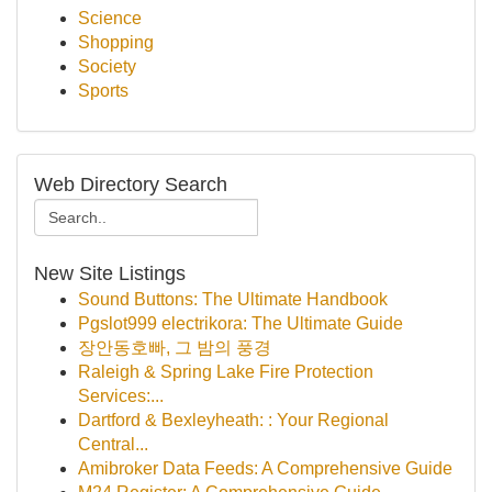
Science
Shopping
Society
Sports
Web Directory Search
New Site Listings
Sound Buttons: The Ultimate Handbook
Pgslot999 electrikora: The Ultimate Guide
장안동호빠, 그 밤의 풍경
Raleigh & Spring Lake Fire Protection
Services:...
Dartford & Bexleyheath: : Your Regional
Central...
Amibroker Data Feeds: A Comprehensive Guide