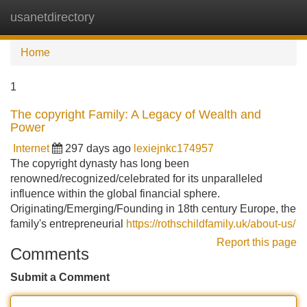
usanetdirectory
Tog
navi
Home
1
The copyright Family: A Legacy of Wealth and
Power
Internet
297 days ago
lexiejnkc174957
The copyright dynasty has long been
renowned/recognized/celebrated for its unparalleled
influence within the global financial sphere.
Originating/Emerging/Founding in 18th century Europe, the
family's entrepreneurial
https://rothschildfamily.uk/about-us/
Report this page
Comments
Submit a Comment