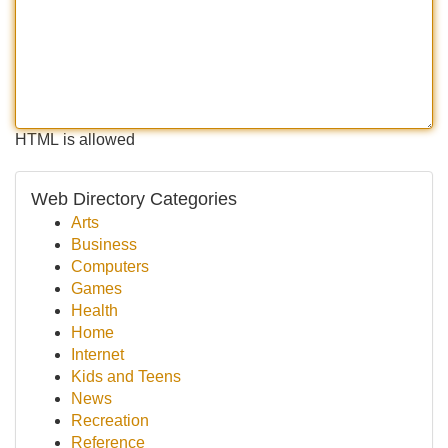
HTML is allowed
Web Directory Categories
Arts
Business
Computers
Games
Health
Home
Internet
Kids and Teens
News
Recreation
Reference