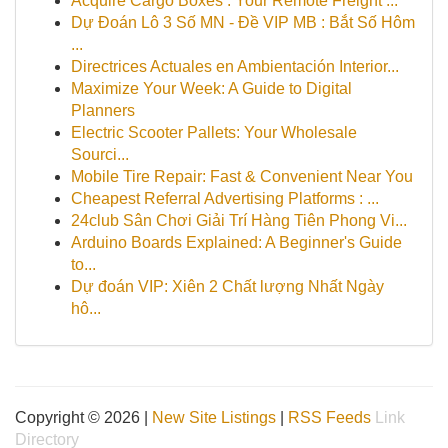
Acquire Cargo Boxes : Your Remote Freight ...
Dự Đoán Lô 3 Số MN - Đề VIP MB : Bắt Số Hôm
...
Directrices Actuales en Ambientación Interior...
Maximize Your Week: A Guide to Digital
Planners
Electric Scooter Pallets: Your Wholesale
Sourci...
Mobile Tire Repair: Fast & Convenient Near You
Cheapest Referral Advertising Platforms : ...
24club Sân Chơi Giải Trí Hàng Tiên Phong Vi...
Arduino Boards Explained: A Beginner's Guide
to...
Dự đoán VIP: Xiên 2 Chất lượng Nhất Ngày
hô...
Copyright © 2026 |
New Site Listings
|
RSS Feeds
Link
Directory