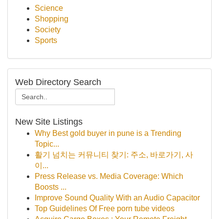
Science
Shopping
Society
Sports
Web Directory Search
New Site Listings
Why Best gold buyer in pune is a Trending
Topic...
활기 넘치는 커뮤니티 찾기: 주소, 바로가기, 사
이...
Press Release vs. Media Coverage: Which
Boosts ...
Improve Sound Quality With an Audio Capacitor
Top Guidelines Of Free porn tube videos