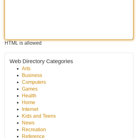
HTML is allowed
Web Directory Categories
Arts
Business
Computers
Games
Health
Home
Internet
Kids and Teens
News
Recreation
Reference