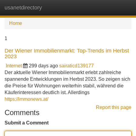
usanetdirectory
Tog
navi
Home
1
Der Wiener Immobilienmarkt: Top-Trends im Herbst
2023
Internet
299 days ago
sairaticd139177
Der aktuelle Wiener Immobilienmarkt erlebt zahlreiche
spannende Entwicklungen im Herbst 2023. So zeigen sich
die Preise für Wohnungen weiterhin stabil, während die
Käuferinteressen deutlich ist. Allerdings
https://immonews.at/
Report this page
Comments
Submit a Comment