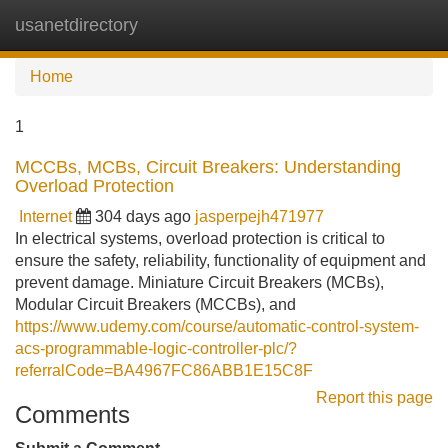
usanetdirectory
Tog
navi
Home
1
MCCBs, MCBs, Circuit Breakers: Understanding
Overload Protection
Internet
304 days ago
jasperpejh471977
In electrical systems, overload protection is critical to
ensure the safety, reliability, functionality of equipment and
prevent damage. Miniature Circuit Breakers (MCBs),
Modular Circuit Breakers (MCCBs), and
https://www.udemy.com/course/automatic-control-system-
acs-programmable-logic-controller-plc/?
referralCode=BA4967FC86ABB1E15C8F
Report this page
Comments