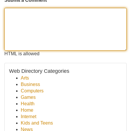
Submit a Comment
HTML is allowed
Web Directory Categories
Arts
Business
Computers
Games
Health
Home
Internet
Kids and Teens
News