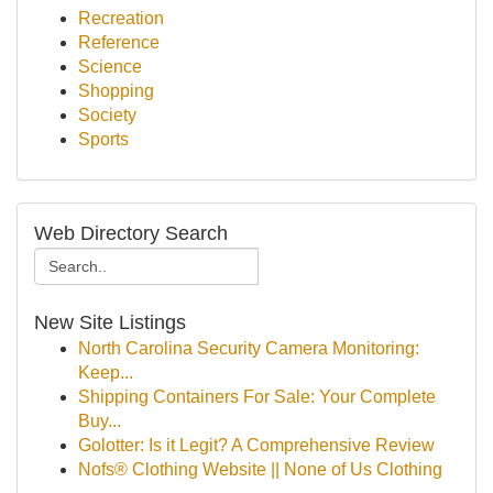
Recreation
Reference
Science
Shopping
Society
Sports
Web Directory Search
New Site Listings
North Carolina Security Camera Monitoring:
Keep...
Shipping Containers For Sale: Your Complete
Buy...
Golotter: Is it Legit? A Comprehensive Review
Nofs® Clothing Website || None of Us Clothing