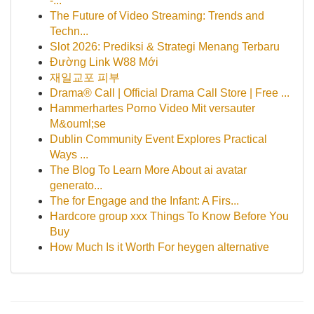
-...
The Future of Video Streaming: Trends and
Techn...
Slot 2026: Prediksi & Strategi Menang Terbaru
Đường Link W88 Mới
재일교포 피부
Drama® Call | Official Drama Call Store | Free ...
Hammerhartes Porno Video Mit versauter
M&ouml;se
Dublin Community Event Explores Practical
Ways ...
The Blog To Learn More About ai avatar
generato...
The for Engage and the Infant: A Firs...
Hardcore group xxx Things To Know Before You
Buy
How Much Is it Worth For heygen alternative