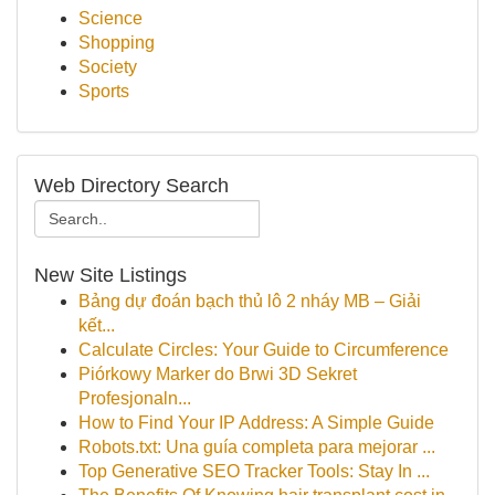
Science
Shopping
Society
Sports
Web Directory Search
New Site Listings
Bảng dự đoán bạch thủ lô 2 nháy MB – Giải
kết...
Calculate Circles: Your Guide to Circumference
Piórkowy Marker do Brwi 3D Sekret
Profesjonaln...
How to Find Your IP Address: A Simple Guide
Robots.txt: Una guía completa para mejorar ...
Top Generative SEO Tracker Tools: Stay In ...