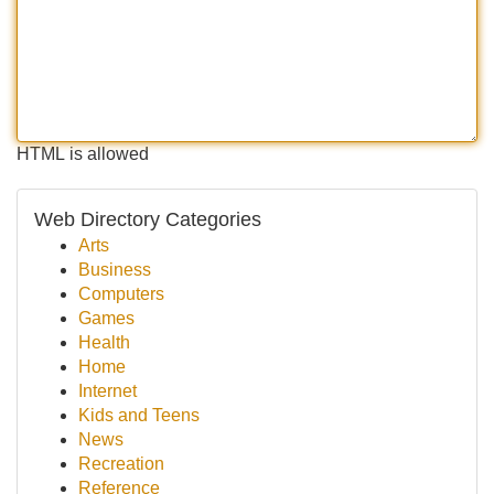
HTML is allowed
Web Directory Categories
Arts
Business
Computers
Games
Health
Home
Internet
Kids and Teens
News
Recreation
Reference