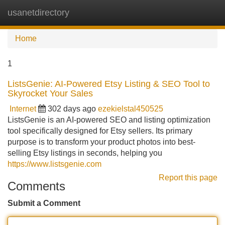
usanetdirectory
Tog
navi
Home
1
ListsGenie: AI-Powered Etsy Listing & SEO Tool to
Skyrocket Your Sales
Internet
302 days ago
ezekielstal450525
ListsGenie is an AI-powered SEO and listing optimization
tool specifically designed for Etsy sellers. Its primary
purpose is to transform your product photos into best-
selling Etsy listings in seconds, helping you
https://www.listsgenie.com
Report this page
Comments
Submit a Comment