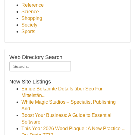
Reference
Science
Shopping
Society
Sports
Web Directory Search
New Site Listings
Einige Bekannte Details über Seo Für
Mittelstän...
White Magic Studios – Specialist Publishing
And...
Boost Your Business: A Guide to Essential
Software
This Year 2026 Wood Plaque : A New Practice ...