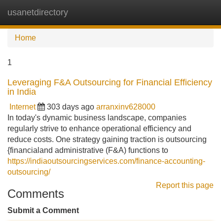
usanetdirectory
Tog
navi
Home
1
Leveraging F&A Outsourcing for Financial Efficiency
in India
Internet
303 days ago
arranxinv628000
In today's dynamic business landscape, companies
regularly strive to enhance operational efficiency and
reduce costs. One strategy gaining traction is outsourcing
{financialand administrative (F&A) functions to
https://indiaoutsourcingservices.com/finance-accounting-
outsourcing/
Report this page
Comments
Submit a Comment