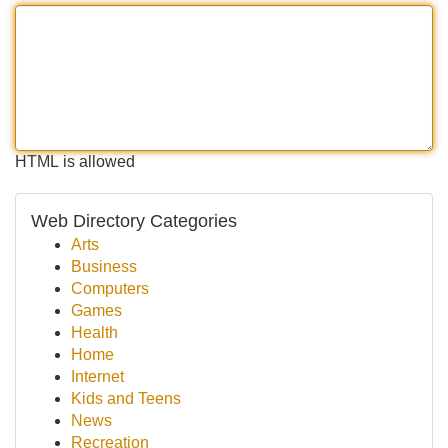
HTML is allowed
Web Directory Categories
Arts
Business
Computers
Games
Health
Home
Internet
Kids and Teens
News
Recreation