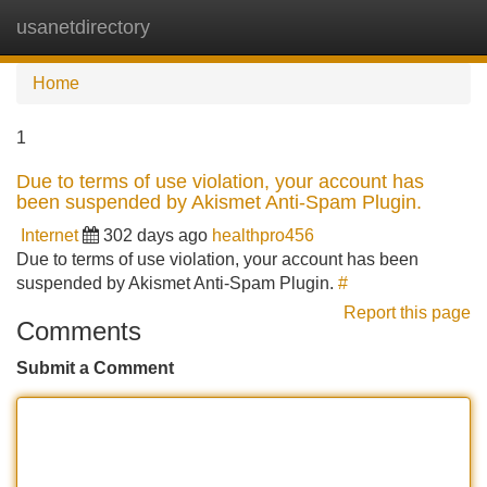
usanetdirectory
Tog
navi
Home
1
Due to terms of use violation, your account has
been suspended by Akismet Anti-Spam Plugin.
Internet
302 days ago
healthpro456
Due to terms of use violation, your account has been
suspended by Akismet Anti-Spam Plugin.
#
Report this page
Comments
Submit a Comment