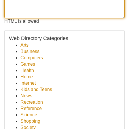
HTML is allowed
Web Directory Categories
Arts
Business
Computers
Games
Health
Home
Internet
Kids and Teens
News
Recreation
Reference
Science
Shopping
Society