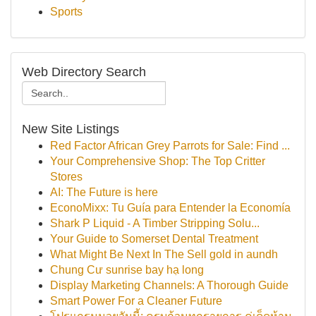
Sports
Web Directory Search
New Site Listings
Red Factor African Grey Parrots for Sale: Find ...
Your Comprehensive Shop: The Top Critter
Stores
AI: The Future is here
EconoMixx: Tu Guía para Entender la Economía
Shark P Liquid - A Timber Stripping Solu...
Your Guide to Somerset Dental Treatment
What Might Be Next In The Sell gold in aundh
Chung Cư sunrise bay hạ long
Display Marketing Channels: A Thorough Guide
Smart Power For a Cleaner Future