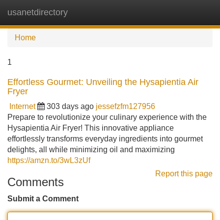
usanetdirectory
Tog
navi
Home
1
Effortless Gourmet: Unveiling the Hysapientia Air
Fryer
Internet
303 days ago
jessefzfm127956
Prepare to revolutionize your culinary experience with the
Hysapientia Air Fryer! This innovative appliance
effortlessly transforms everyday ingredients into gourmet
delights, all while minimizing oil and maximizing
https://amzn.to/3wL3zUf
Report this page
Comments
Submit a Comment