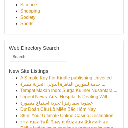
Science
Shopping
Society
Sports
Web Directory Search
New Site Listings
A Simple Key For Kindle publishing Unveiled
خدمة ليموزين القاهرة الدولي : تجربة مميزة ...
Tempat Makan Indo: Surga Kuliner Nusantara ...
Urgent News: Area Hospital Is Dealing With ...
عضوية سمارتيز | تجربة استماع متطورة
Dự Đoán Cầu Lô Miền Bắc Hôm Nay
88m: Your Ultimate Online Casino Destination
ราคาบอลวันนี้: วิเคราะห์บอลสด อัปเดตล่าสุด