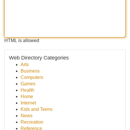
HTML is allowed
Web Directory Categories
Arts
Business
Computers
Games
Health
Home
Internet
Kids and Teens
News
Recreation
Reference