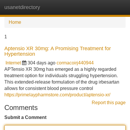
usanetdirectory
Tog
navi
Home
1
Aptensio XR 30mg: A Promising Treatment for
Hypertension
Internet
304 days ago
cormacoirj440944
APTensio XR 30mg has emerged as a highly regarded
treatment option for individuals struggling hypertension.
This extended-release formulation of the drug irbesartan
allows for consistent blood pressure control
https://primelaypharmstore.com/product/aptensio-xr/
Report this page
Comments
Submit a Comment