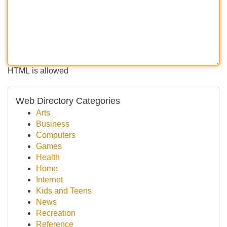
HTML is allowed
Web Directory Categories
Arts
Business
Computers
Games
Health
Home
Internet
Kids and Teens
News
Recreation
Reference