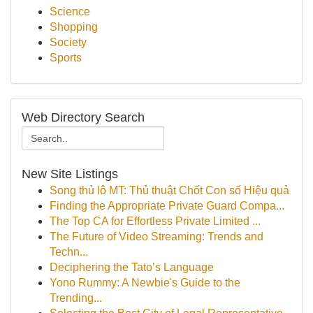
Science
Shopping
Society
Sports
Web Directory Search
New Site Listings
Song thủ lô MT: Thủ thuật Chốt Con số Hiệu quả
Finding the Appropriate Private Guard Compa...
The Top CA for Effortless Private Limited ...
The Future of Video Streaming: Trends and
Techn...
Deciphering the Tato’s Language
Yono Rummy: A Newbie's Guide to the
Trending...