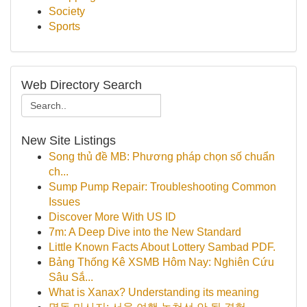
Society
Sports
Web Directory Search
New Site Listings
Song thủ đề MB: Phương pháp chọn số chuẩn
ch...
Sump Pump Repair: Troubleshooting Common
Issues
Discover More With US ID
7m: A Deep Dive into the New Standard
Little Known Facts About Lottery Sambad PDF.
Bảng Thống Kê XSMB Hôm Nay: Nghiên Cứu
Sâu Sắ...
What is Xanax? Understanding its meaning