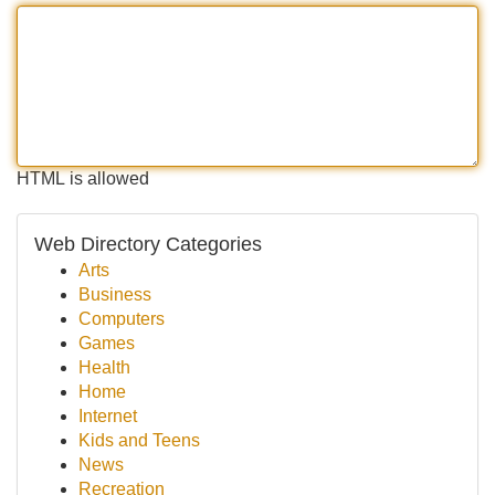
HTML is allowed
Web Directory Categories
Arts
Business
Computers
Games
Health
Home
Internet
Kids and Teens
News
Recreation