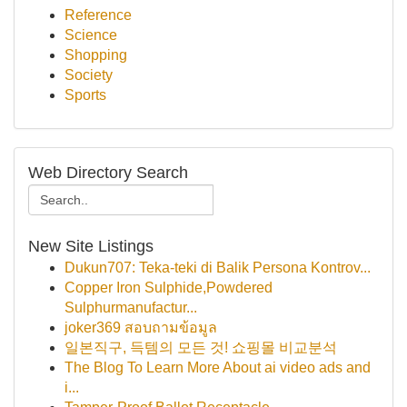
Reference
Science
Shopping
Society
Sports
Web Directory Search
New Site Listings
Dukun707: Teka-teki di Balik Persona Kontrov...
Copper Iron Sulphide,Powdered
Sulphurmanufactur...
joker369 สอบถามข้อมูล
일본직구, 득템의 모든 것! 쇼핑몰 비교분석
The Blog To Learn More About ai video ads and
i...