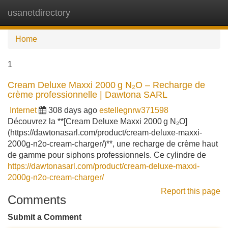
usanetdirectory
Tog
navi
Home
1
Cream Deluxe Maxxi 2000 g N₂O – Recharge de
crème professionnelle | Dawtona SARL
Internet
308 days ago
estellegnrw371598
Découvrez la **[Cream Deluxe Maxxi 2000 g N₂O]
(https://dawtonasarl.com/product/cream-deluxe-maxxi-
2000g-n2o-cream-charger/)**, une recharge de crème haut
de gamme pour siphons professionnels. Ce cylindre de
https://dawtonasarl.com/product/cream-deluxe-maxxi-
2000g-n2o-cream-charger/
Report this page
Comments
Submit a Comment