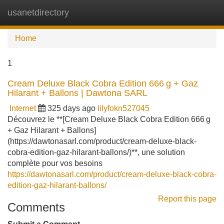
usanetdirectory
Tog
navi
Home
1
Cream Deluxe Black Cobra Edition 666 g + Gaz
Hilarant + Ballons | Dawtona SARL
Internet
325 days ago
lilyfokn527045
Découvrez le **[Cream Deluxe Black Cobra Edition 666 g
+ Gaz Hilarant + Ballons]
(https://dawtonasarl.com/product/cream-deluxe-black-
cobra-edition-gaz-hilarant-ballons/)**, une solution
complète pour vos besoins
https://dawtonasarl.com/product/cream-deluxe-black-cobra-
edition-gaz-hilarant-ballons/
Report this page
Comments