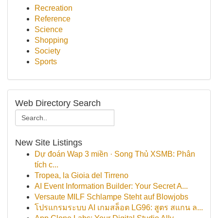
Recreation
Reference
Science
Shopping
Society
Sports
Web Directory Search
New Site Listings
Dự đoán Wap 3 miền · Song Thủ XSMB: Phân
tích c...
Tropea, la Gioia del Tirreno
AI Event Information Builder: Your Secret A...
Versaute MILF Schlampe Steht auf Blowjobs
โปรแกรมระบบ AI เกมสล็อต LG96: สูตร สแกน ล...