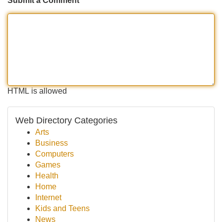
Submit a Comment
HTML is allowed
Web Directory Categories
Arts
Business
Computers
Games
Health
Home
Internet
Kids and Teens
News