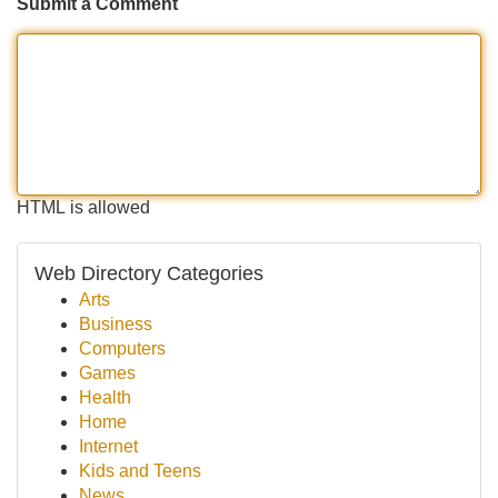
Submit a Comment
HTML is allowed
Web Directory Categories
Arts
Business
Computers
Games
Health
Home
Internet
Kids and Teens
News