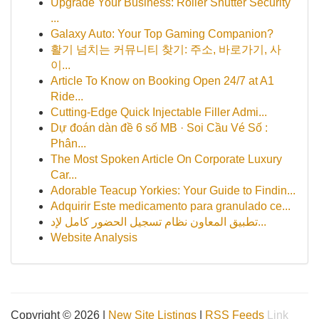
Upgrade Your Business: Roller Shutter Security
...
Galaxy Auto: Your Top Gaming Companion?
활기 넘치는 커뮤니티 찾기: 주소, 바로가기, 사
이...
Article To Know on Booking Open 24/7 at A1
Ride...
Cutting-Edge Quick Injectable Filler Admi...
Dự đoán dàn đề 6 số MB · Soi Cầu Vé Số :
Phân...
The Most Spoken Article On Corporate Luxury
Car...
Adorable Teacup Yorkies: Your Guide to Findin...
Adquirir Este medicamento para granulado ce...
تطبيق المعاون نظام تسجيل الحضور كامل لإد...
Website Analysis
Copyright © 2026 |
New Site Listings
|
RSS Feeds
Link