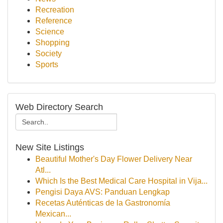
Recreation
Reference
Science
Shopping
Society
Sports
Web Directory Search
New Site Listings
Beautiful Mother's Day Flower Delivery Near
Atl...
Which Is the Best Medical Care Hospital in Vija...
Pengisi Daya AVS: Panduan Lengkap
Recetas Auténticas de la Gastronomía
Mexican...