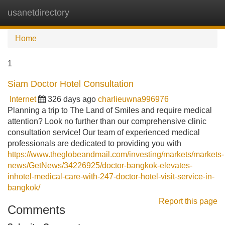
usanetdirectory
Tog
navi
Home
1
Siam Doctor Hotel Consultation
Internet
326 days ago
charlieuwna996976
Planning a trip to The Land of Smiles and require medical
attention? Look no further than our comprehensive clinic
consultation service! Our team of experienced medical
professionals are dedicated to providing you with
https://www.theglobeandmail.com/investing/markets/markets-
news/GetNews/34226925/doctor-bangkok-elevates-
inhotel-medical-care-with-247-doctor-hotel-visit-service-in-
bangkok/
Report this page
Comments