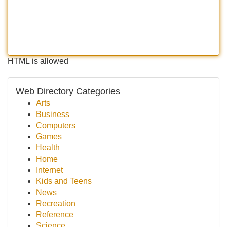
HTML is allowed
Web Directory Categories
Arts
Business
Computers
Games
Health
Home
Internet
Kids and Teens
News
Recreation
Reference
Science