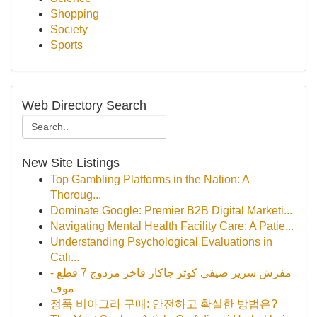
Shopping
Society
Sports
Web Directory Search
New Site Listings
Top Gambling Platforms in the Nation: A
Thoroug...
Dominate Google: Premier B2B Digital Marketi...
Navigating Mental Health Facility Care: A Patie...
Understanding Psychological Evaluations in
Cali...
مفرش سرير صيفي كوثر جاكار فاخر مزدوج 7 قطع -
موف
정품 비아그라 구매: 안전하고 확실한 방법은?