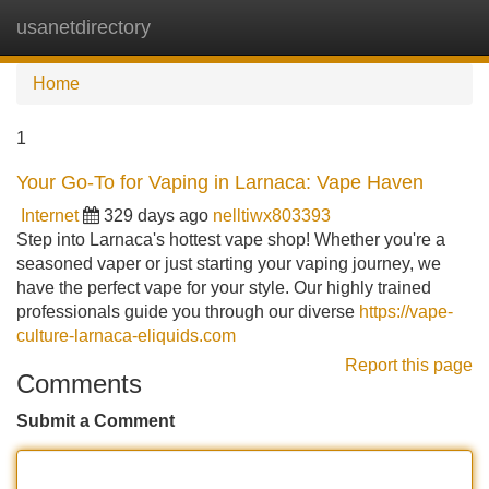
usanetdirectory
Tog
navi
Home
1
Your Go-To for Vaping in Larnaca: Vape Haven
Internet
329 days ago
nelltiwx803393
Step into Larnaca's hottest vape shop! Whether you're a
seasoned vaper or just starting your vaping journey, we
have the perfect vape for your style. Our highly trained
professionals guide you through our diverse
https://vape-
culture-larnaca-eliquids.com
Report this page
Comments
Submit a Comment