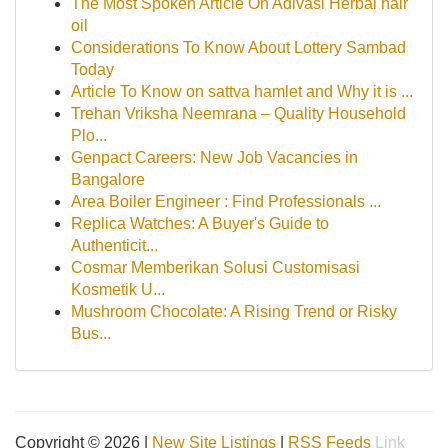
The Most Spoken Article On Adivasi Herbal hair
oil
Considerations To Know About Lottery Sambad
Today
Article To Know on sattva hamlet and Why it is ...
Trehan Vriksha Neemrana – Quality Household
Plo...
Genpact Careers: New Job Vacancies in
Bangalore
Area Boiler Engineer : Find Professionals ...
Replica Watches: A Buyer's Guide to
Authenticit...
Cosmar Memberikan Solusi Customisasi
Kosmetik U...
Mushroom Chocolate: A Rising Trend or Risky
Bus...
Copyright © 2026 |
New Site Listings
|
RSS Feeds
Link