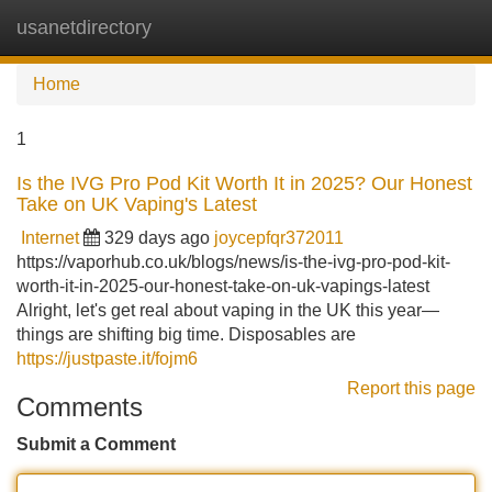
usanetdirectory
Tog
navi
Home
1
Is the IVG Pro Pod Kit Worth It in 2025? Our Honest
Take on UK Vaping's Latest
Internet
329 days ago
joycepfqr372011
https://vaporhub.co.uk/blogs/news/is-the-ivg-pro-pod-kit-
worth-it-in-2025-our-honest-take-on-uk-vapings-latest
Alright, let's get real about vaping in the UK this year—
things are shifting big time. Disposables are
https://justpaste.it/fojm6
Report this page
Comments
Submit a Comment