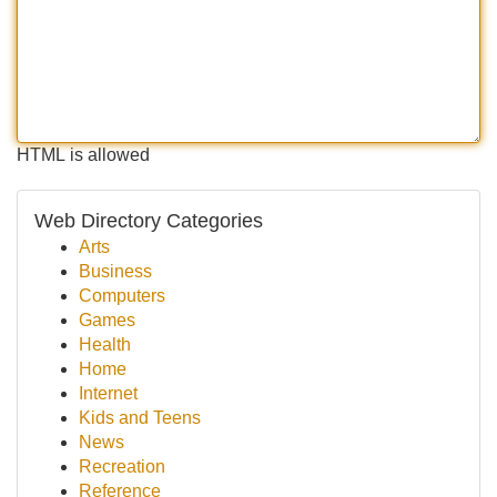
HTML is allowed
Web Directory Categories
Arts
Business
Computers
Games
Health
Home
Internet
Kids and Teens
News
Recreation
Reference