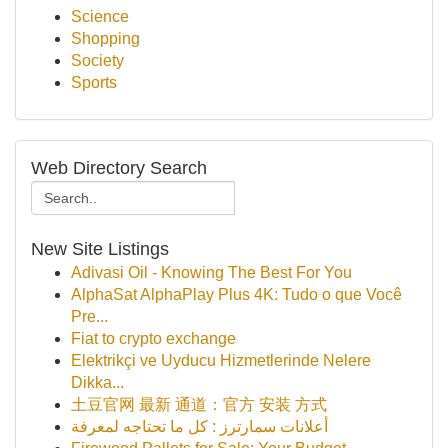
Science
Shopping
Society
Sports
Web Directory Search
New Site Listings
Adivasi Oil - Knowing The Best For You
AlphaSat AlphaPlay Plus 4K: Tudo o que Você
Pre...
Fiat to crypto exchange
Elektrikçi ve Uyducu Hizmetlerinde Nelere
Dikka...
土豆官网 最新 通道：官方 安装 方式
أعلانات سمارترز : كل ما تحتاجه لمعرفة