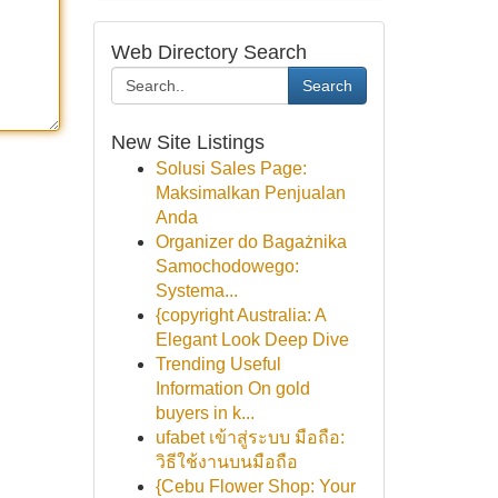
Web Directory Search
Search
New Site Listings
Solusi Sales Page:
Maksimalkan Penjualan
Anda
Organizer do Bagażnika
Samochodowego:
Systema...
{copyright Australia: A
Elegant Look Deep Dive
Trending Useful
Information On gold
buyers in k...
ufabet เข้าสู่ระบบ มือถือ:
วิธีใช้งานบนมือถือ
{Cebu Flower Shop: Your