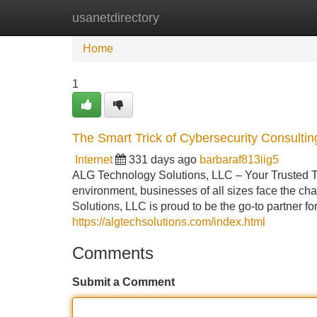
usanetdirectory
Home
New Site Listings
Add Site
Home
1
The Smart Trick of Cybersecurity Consulti
Internet
331 days ago
barbaraf813iig5
ALG Technology Solutions, LLC – Your Trusted Te
environment, businesses of all sizes face the cha
Solutions, LLC is proud to be the go-to partner f
https://algtechsolutions.com/index.html
Comments
Submit a Comment