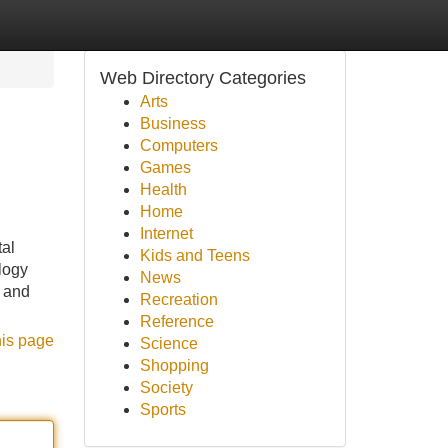
Web Directory Categories
Arts
Business
Computers
Games
Health
Home
Internet
tal
Kids and Teens
logy
News
, and
Recreation
Reference
his page
Science
Shopping
Society
Sports