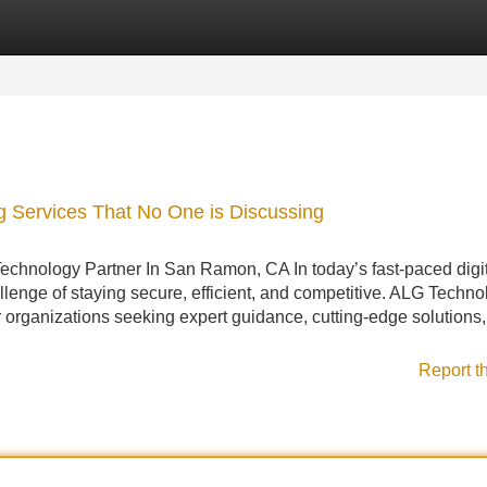
Categories
Register
Login
ng Services That No One is Discussing
chnology Partner In San Ramon, CA In today’s fast-paced digi
llenge of staying secure, efficient, and competitive. ALG Techno
or organizations seeking expert guidance, cutting-edge solutions
Report t