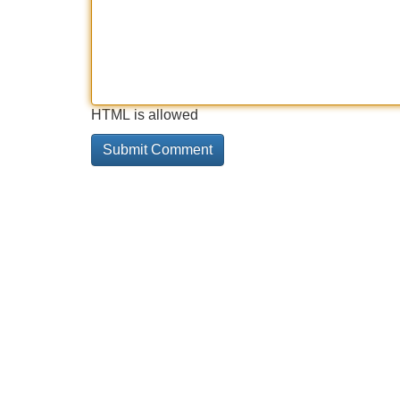
HTML is allowed