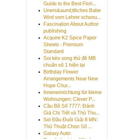
Guide to the Best Flori...
Uners&auml;ttliches Babe
Wird vom Lehrer schonu...
Fascination About Author
publishing
Acquire K2 Spice Paper
Sheets - Premium
Standard
Soi kèo song thủ đề MB
chuẩn số 1 hiện tại
Birthday Flower
Arrangements Near New
Hope Chur...
Inneneinrichtung für kleine
Wohnungen: Clever P...
Cầu Bộ Số 7777: Đánh
Giá Chi Tiết và Thủ Thu...
Soi Đầu Đuôi Giải 8 MN:
Thủ Thuật Chọn Số ...
Galaxy Auto: