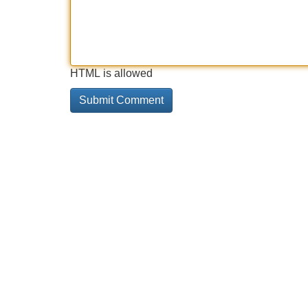
HTML is allowed