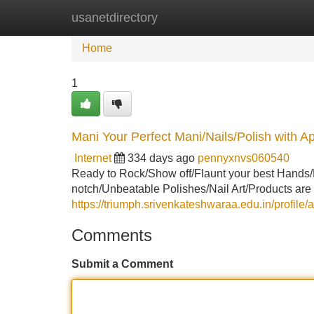
usanetdirectory
Home
New Site Listings
Add Site
Home
1
Mani Your Perfect Mani/Nails/Polish with Ap
Internet
334 days ago
pennyxnvs060540
Ready to Rock/Show off/Flaunt your best Hands/
notch/Unbeatable Polishes/Nail Art/Products are
https://triumph.srivenkateshwaraa.edu.in/profile/
Comments
Submit a Comment