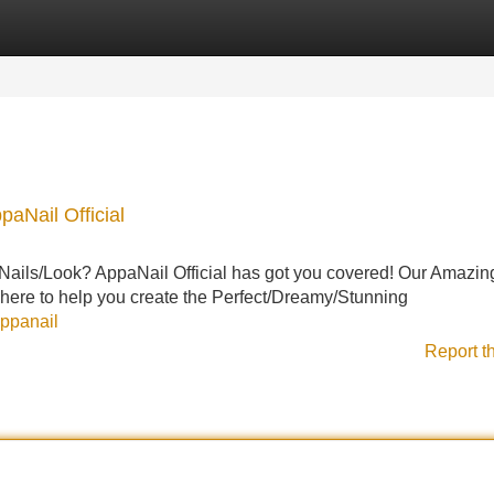
Categories
Register
Login
paNail Official
Nails/Look? AppaNail Official has got you covered! Our Amazin
 here to help you create the Perfect/Dreamy/Stunning
appanail
Report t