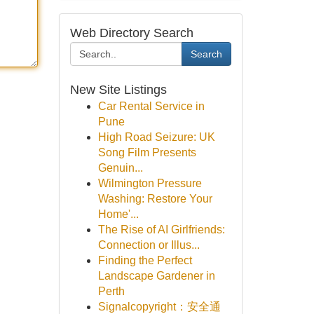
Web Directory Search
Search
New Site Listings
Car Rental Service in
Pune
High Road Seizure: UK
Song Film Presents
Genuin...
Wilmington Pressure
Washing: Restore Your
Home'...
The Rise of AI Girlfriends:
Connection or Illus...
Finding the Perfect
Landscape Gardener in
Perth
Signalcopyright：安全通