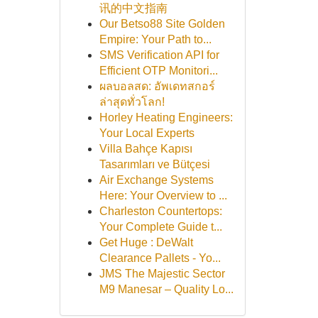
讯的中文指南
Our Betso88 Site Golden
Empire: Your Path to...
SMS Verification API for
Efficient OTP Monitori...
ผลบอลสด: อัพเดทสกอร์
ล่าสุดทั่วโลก!
Horley Heating Engineers:
Your Local Experts
Villa Bahçe Kapısı
Tasarımları ve Bütçesi
Air Exchange Systems
Here: Your Overview to ...
Charleston Countertops:
Your Complete Guide t...
Get Huge : DeWalt
Clearance Pallets - Yo...
JMS The Majestic Sector
M9 Manesar – Quality Lo...