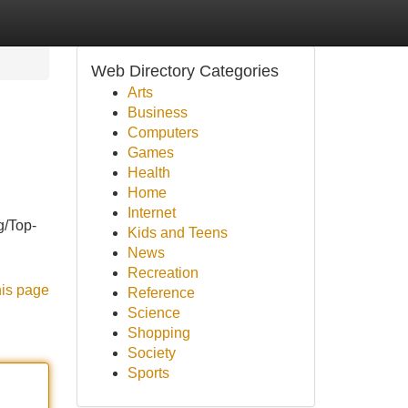
Web Directory Categories
Arts
Business
Computers
Games
Health
Home
Internet
g/Top-
Kids and Teens
News
Recreation
his page
Reference
Science
Shopping
Society
Sports