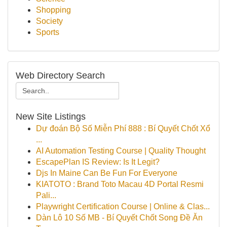
Shopping
Society
Sports
Web Directory Search
New Site Listings
Dự đoán Bộ Số Miễn Phí 888 : Bí Quyết Chốt Xổ
...
AI Automation Testing Course | Quality Thought
EscapePlan IS Review: Is It Legit?
Djs In Maine Can Be Fun For Everyone
KIATOTO : Brand Toto Macau 4D Portal Resmi
Pali...
Playwright Certification Course | Online & Clas...
Dàn Lô 10 Số MB - Bí Quyết Chốt Song Đề Ăn