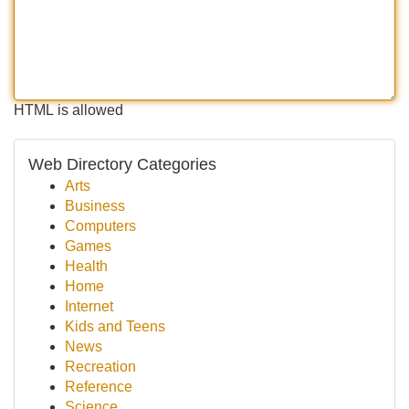
HTML is allowed
Web Directory Categories
Arts
Business
Computers
Games
Health
Home
Internet
Kids and Teens
News
Recreation
Reference
Science