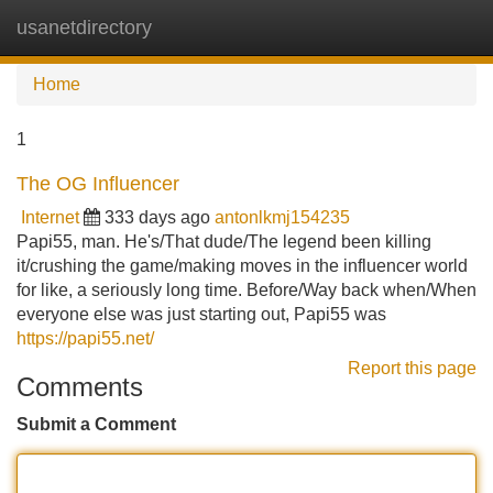
usanetdirectory
Tog
navi
Home
1
The OG Influencer
Internet
333 days ago
antonlkmj154235
Papi55, man. He's/That dude/The legend been killing
it/crushing the game/making moves in the influencer world
for like, a seriously long time. Before/Way back when/When
everyone else was just starting out, Papi55 was
https://papi55.net/
Report this page
Comments
Submit a Comment