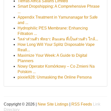
Tierras Africa Safaris Limited
Smart Dropshipping: A Comprehensive Phrase
...
Appendix Treatment in Yamunanagar for Safe
and ...
Hydrophilic PES Membrane: Enhancing
Filtration ...
วิลล่าส่วนตัว พัทยา: ดินแดน ที่เป็นส่วนตัว ใกล้...
How Long Will Your Splitz Disposable Vape
Reall...
Maximize Your Week: A Guide to Digital
Planners
Nowy Operator Komórkowy – Co Zmieni Na
Polskim ...
pixxie928: Unmasking the Online Persona
Copyright © 2026 |
New Site Listings
|
RSS Feeds
Link
Directory