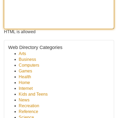
HTML is allowed
Web Directory Categories
Arts
Business
Computers
Games
Health
Home
Internet
Kids and Teens
News
Recreation
Reference
Science