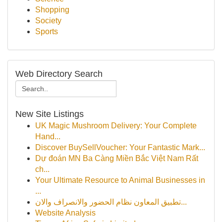
Shopping
Society
Sports
Web Directory Search
New Site Listings
UK Magic Mushroom Delivery: Your Complete
Hand...
Discover BuySellVoucher: Your Fantastic Mark...
Dự đoán MN Ba Càng Miền Bắc Việt Nam Rất
ch...
Your Ultimate Resource to Animal Businesses in
...
تطبيق المعاون نظام الحضور والانصراف والان...
Website Analysis