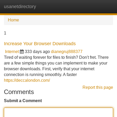
usanetdirectory
Tog
navi
Home
1
Increase Your Browser Downloads
Internet
333 days ago
dianegruj888377
Tired of waiting forever for files to finish? Don't fret. There
are a few simple things you can implement to make your
browser downloads. First, verify that your internet
connection is running smoothly. A faster
https://deccalondon.com/
Report this page
Comments
Submit a Comment