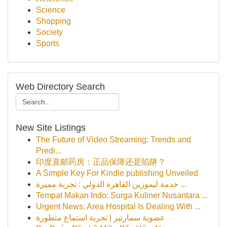
Science
Shopping
Society
Sports
Web Directory Search
New Site Listings
The Future of Video Streaming: Trends and
Predi...
印度直邮药房：正品保障还是陷阱？
A Simple Key For Kindle publishing Unveiled
خدمة ليموزين القاهرة الدولي : تجربة مميزة ...
Tempat Makan Indo: Surga Kuliner Nusantara ...
Urgent News: Area Hospital Is Dealing With ...
عضوية سمارتيز | تجربة استماع متطورة