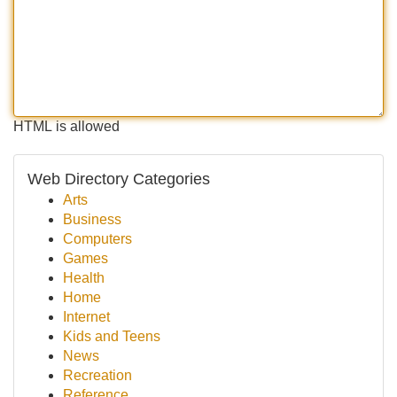
HTML is allowed
Web Directory Categories
Arts
Business
Computers
Games
Health
Home
Internet
Kids and Teens
News
Recreation
Reference