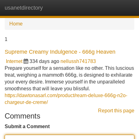
usanetdirectory
Tog
navi
Home
1
Supreme Creamy Indulgence - 666g Heaven
Internet
334 days ago
nellussh741783
Prepare yourself for a sensation like no other. This luscious
treat, weighing a mammoth 666g, is designed to exhilarate
your every desire. Immerse yourself in the unparalleled
smoothness that will leave you blissful.
https://dawtonasarl.com/product/ream-deluxe-666g-n2o-
chargeur-de-creme/
Report this page
Comments
Submit a Comment