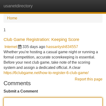
usanetdirectory
Tog
navi
Home
1
Club Game Registration: Keeping Score
Internet
335 days ago
hassanlysh834557
Whether you're hosting a casual game night or running a
formal competition, accurate scorekeeping is essential.
Before your next club game, take note of the scoring
system and assign a dedicated official. A clear
https://6clubgame.net/how-to-register-6-club-game/
Report this page
Comments
Submit a Comment