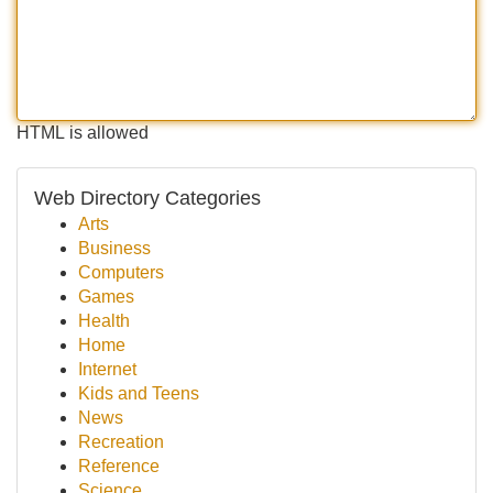
HTML is allowed
Web Directory Categories
Arts
Business
Computers
Games
Health
Home
Internet
Kids and Teens
News
Recreation
Reference
Science