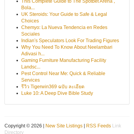
This Complete Guide to The Spotbet Arena ,
Bola...
UK Steroids: Your Guide to Safe & Legal
Choices
Chemyo: La Nueva Tendencia en Redes
Sociales
Indian's Speculators Look For Trading Figures
Why You Need To Know About Neelambari
Adivasi h...
Gaming Furniture Manufacturing Facility
Landsc...
Pest Control Near Me: Quick & Reliable
Services
รีวิว Tigerwin369 ฉบับ ละเอียด
Luke 10: A Deep Dive Bible Study
Copyright © 2026 |
New Site Listings
|
RSS Feeds
Link
Directory