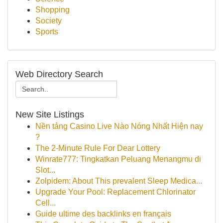
Shopping
Society
Sports
Web Directory Search
New Site Listings
Nền tảng Casino Live Nào Nóng Nhất Hiện nay
?
The 2-Minute Rule For Dear Lottery
Winrate777: Tingkatkan Peluang Menangmu di
Slot...
Zolpidem: About This prevalent Sleep Medica...
Upgrade Your Pool: Replacement Chlorinator
Cell...
Guide ultime des backlinks en français