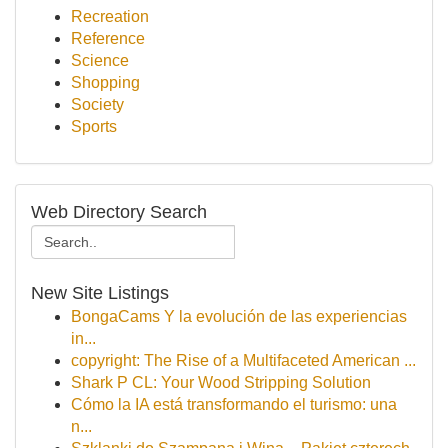
Recreation
Reference
Science
Shopping
Society
Sports
Web Directory Search
New Site Listings
BongaCams Y la evolución de las experiencias
in...
copyright: The Rise of a Multifaceted American ...
Shark P CL: Your Wood Stripping Solution
Cómo la IA está transformando el turismo: una
n...