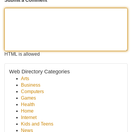
Submit a Comment
HTML is allowed
Web Directory Categories
Arts
Business
Computers
Games
Health
Home
Internet
Kids and Teens
News