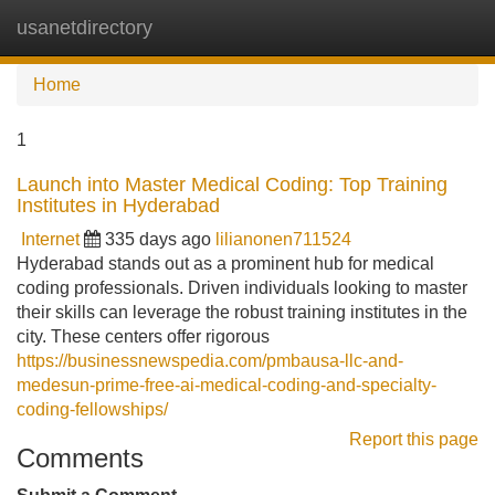
usanetdirectory
Tog
navi
Home
1
Launch into Master Medical Coding: Top Training
Institutes in Hyderabad
Internet
335 days ago
lilianonen711524
Hyderabad stands out as a prominent hub for medical
coding professionals. Driven individuals looking to master
their skills can leverage the robust training institutes in the
city. These centers offer rigorous
https://businessnewspedia.com/pmbausa-llc-and-
medesun-prime-free-ai-medical-coding-and-specialty-
coding-fellowships/
Report this page
Comments