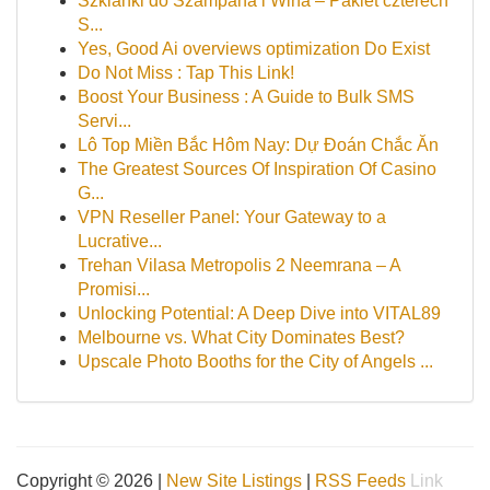
Szklanki do Szampana i Wina – Pakiet czterech
S...
Yes, Good Ai overviews optimization Do Exist
Do Not Miss : Tap This Link!
Boost Your Business : A Guide to Bulk SMS
Servi...
Lô Top Miền Bắc Hôm Nay: Dự Đoán Chắc Ăn
The Greatest Sources Of Inspiration Of Casino
G...
VPN Reseller Panel: Your Gateway to a
Lucrative...
Trehan Vilasa Metropolis 2 Neemrana – A
Promisi...
Unlocking Potential: A Deep Dive into VITAL89
Melbourne vs. What City Dominates Best?
Upscale Photo Booths for the City of Angels ...
Copyright © 2026 |
New Site Listings
|
RSS Feeds
Link