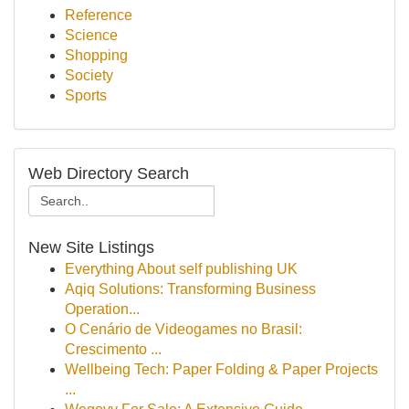
Reference
Science
Shopping
Society
Sports
Web Directory Search
New Site Listings
Everything About self publishing UK
Aqiq Solutions: Transforming Business
Operation...
O Cenário de Videogames no Brasil:
Crescimento ...
Wellbeing Tech: Paper Folding & Paper Projects
...