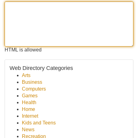
HTML is allowed
Web Directory Categories
Arts
Business
Computers
Games
Health
Home
Internet
Kids and Teens
News
Recreation