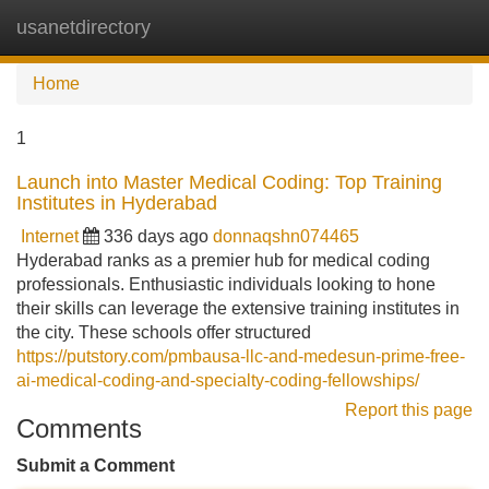
usanetdirectory
Tog
navi
Home
1
Launch into Master Medical Coding: Top Training
Institutes in Hyderabad
Internet
336 days ago
donnaqshn074465
Hyderabad ranks as a premier hub for medical coding
professionals. Enthusiastic individuals looking to hone
their skills can leverage the extensive training institutes in
the city. These schools offer structured
https://putstory.com/pmbausa-llc-and-medesun-prime-free-
ai-medical-coding-and-specialty-coding-fellowships/
Report this page
Comments
Submit a Comment