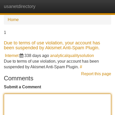
usanetdirectory
Tog
navi
Home
1
Due to terms of use violation, your account has
been suspended by Akismet Anti-Spam Plugin.
Internet
338 days ago
analyticalqualitysolution
Due to terms of use violation, your account has been
suspended by Akismet Anti-Spam Plugin.
#
Report this page
Comments
Submit a Comment