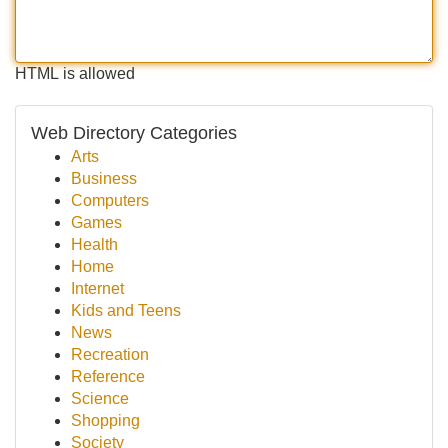
HTML is allowed
Web Directory Categories
Arts
Business
Computers
Games
Health
Home
Internet
Kids and Teens
News
Recreation
Reference
Science
Shopping
Society