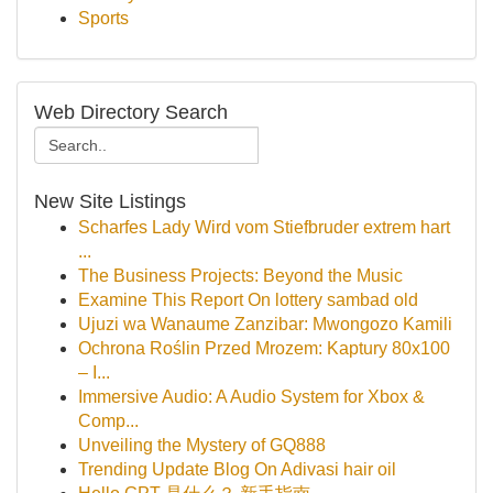
Sports
Web Directory Search
New Site Listings
Scharfes Lady Wird vom Stiefbruder extrem hart
...
The Business Projects: Beyond the Music
Examine This Report On lottery sambad old
Ujuzi wa Wanaume Zanzibar: Mwongozo Kamili
Ochrona Roślin Przed Mrozem: Kaptury 80x100
– I...
Immersive Audio: A Audio System for Xbox &
Comp...
Unveiling the Mystery of GQ888
Trending Update Blog On Adivasi hair oil