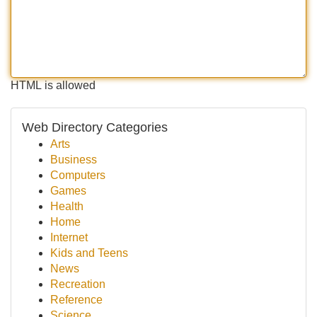
HTML is allowed
Web Directory Categories
Arts
Business
Computers
Games
Health
Home
Internet
Kids and Teens
News
Recreation
Reference
Science