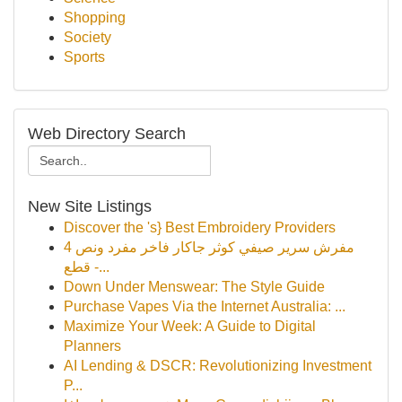
Shopping
Society
Sports
Web Directory Search
New Site Listings
Discover the 's} Best Embroidery Providers
مفرش سرير صيفي كوثر جاكار فاخر مفرد ونص 4
قطع -...
Down Under Menswear: The Style Guide
Purchase Vapes Via the Internet Australia: ...
Maximize Your Week: A Guide to Digital
Planners
AI Lending & DSCR: Revolutionizing Investment
P...