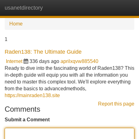
usanetdirectory
Tog
navi
Home
1
Raden138: The Ultimate Guide
Internet
336 days ago
aprilxqvw885540
Ready to dive into the fascinating world of Raden138? This
in-depth guide will equip you with all the information you
need to master this complex tool. We'll explore everything
from the basics to advancedmethods,
https://mainraden138.site
Report this page
Comments
Submit a Comment