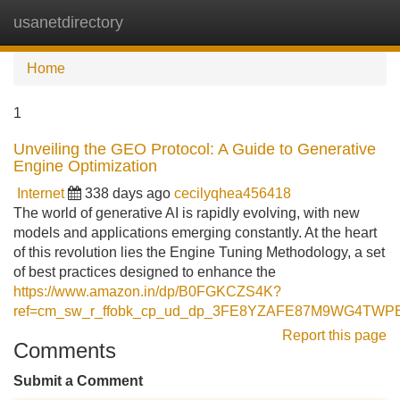
usanetdirectory
Tog
navi
Home
1
Unveiling the GEO Protocol: A Guide to Generative
Engine Optimization
Internet
338 days ago
cecilyqhea456418
The world of generative AI is rapidly evolving, with new
models and applications emerging constantly. At the heart
of this revolution lies the Engine Tuning Methodology, a set
of best practices designed to enhance the
https://www.amazon.in/dp/B0FGKCZS4K?
ref=cm_sw_r_ffobk_cp_ud_dp_3FE8YZAFE87M9WG4TWPE
Report this page
Comments
Submit a Comment