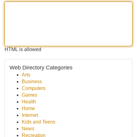
HTML is allowed
Web Directory Categories
Arts
Business
Computers
Games
Health
Home
Internet
Kids and Teens
News
Recreation