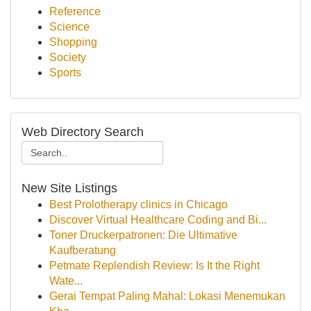
Reference
Science
Shopping
Society
Sports
Web Directory Search
New Site Listings
Best Prolotherapy clinics in Chicago
Discover Virtual Healthcare Coding and Bi...
Toner Druckerpatronen: Die Ultimative
Kaufberatung
Petmate Replendish Review: Is It the Right
Wate...
Gerai Tempat Paling Mahal: Lokasi Menemukan