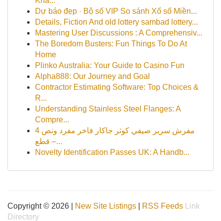
Kha...
Dự báo đẹp · Bộ số VIP So sánh Xổ số Miền...
Details, Fiction And old lottery sambad lottery...
Mastering User Discussions : A Comprehensiv...
The Boredom Busters: Fun Things To Do At
Home
Plinko Australia: Your Guide to Casino Fun
Alpha888: Our Journey and Goal
Contractor Estimating Software: Top Choices &
R...
Understanding Stainless Steel Flanges: A
Compre...
مفرش سرير صيفي كوثر جاكار فاخر مفرد ونص 4
قطع –...
Novelty Identification Passes UK: A Handb...
Copyright © 2026 |
New Site Listings
|
RSS Feeds
Link
Directory