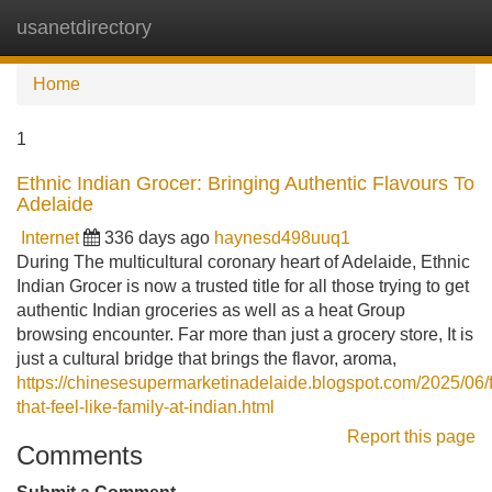
usanetdirectory
Tog
navi
Home
1
Ethnic Indian Grocer: Bringing Authentic Flavours To
Adelaide
Internet
336 days ago
haynesd498uuq1
During The multicultural coronary heart of Adelaide, Ethnic
Indian Grocer is now a trusted title for all those trying to get
authentic Indian groceries as well as a heat Group
browsing encounter. Far more than just a grocery store, It is
just a cultural bridge that brings the flavor, aroma,
https://chinesesupermarketinadelaide.blogspot.com/2025/06/f
that-feel-like-family-at-indian.html
Report this page
Comments