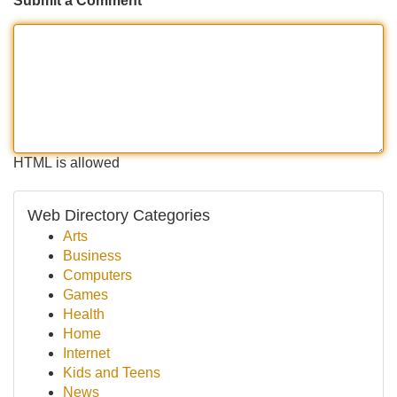
Submit a Comment
HTML is allowed
Web Directory Categories
Arts
Business
Computers
Games
Health
Home
Internet
Kids and Teens
News