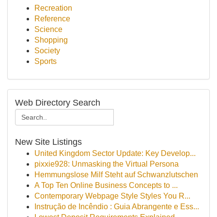
Recreation
Reference
Science
Shopping
Society
Sports
Web Directory Search
New Site Listings
United Kingdom Sector Update: Key Develop...
pixxie928: Unmasking the Virtual Persona
Hemmungslose Milf Steht auf Schwanzlutschen
A Top Ten Online Business Concepts to ...
Contemporary Webpage Style Styles You R...
Instrução de Incêndio : Guia Abrangente e Ess...