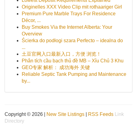
Lowest Deposit Requirements Explained
Originelles XXX Video Clip mit rothaariger Girl
Premium Pure Marble Trays For Residence
Décor, ...
Buy Smokes Via the Internet Alberta: Your
Overview
Ścierka do podłogi szara Perfecto – idealna do
...
土豆官网入口最新入口，方便 浏览！
Phân tích cầu bạch thủ đề MB – Xỉu Chủ 3 Khu
GEO专家 解析： 成功海外 关键
Reliable Septic Tank Pumping and Maintenance
by...
Copyright © 2026 |
New Site Listings
|
RSS Feeds
Link
Directory